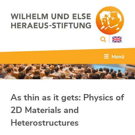
Menü
As thin as it gets: Physics of
2D Materials and
Heterostructures