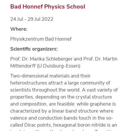
Bad Honnef Physics School
24 Jul - 29 Jul 2022
Where:
Physikzentrum Bad Honnef
Scientific organizers:
Prof. Dr. Marika Schleberger and Prof. Dr. Martin
Mittendorff (U Duisburg-Essen)
Two-dimensional materials and their
heterostructures attract a large community of
scientists throughout the world. A vast variety of
properties, depending on the crystal structure
and composition, are feasible: while graphene is
characterized by a linear band structure where
valence and conduction bands touch in the so-
called Dirac points, hexagonal boron nitride is an