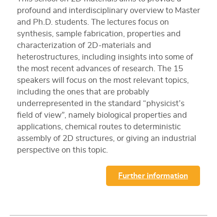
profound and interdisciplinary overview to Master
and Ph.D. students. The lectures focus on
synthesis, sample fabrication, properties and
characterization of 2D-materials and
heterostructures, including insights into some of
the most recent advances of research. The 15
speakers will focus on the most relevant topics,
including the ones that are probably
underrepresented in the standard “physicist’s
field of view”, namely biological properties and
applications, chemical routes to deterministic
assembly of 2D structures, or giving an industrial
perspective on this topic.
Further information