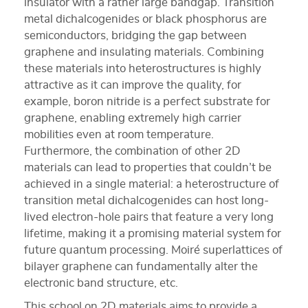
insulator with a rather large bandgap. Transition
metal dichalcogenides or black phosphorus are
semiconductors, bridging the gap between
graphene and insulating materials. Combining
these materials into heterostructures is highly
attractive as it can improve the quality, for
example, boron nitride is a perfect substrate for
graphene, enabling extremely high carrier
mobilities even at room temperature.
Furthermore, the combination of other 2D
materials can lead to properties that couldn’t be
achieved in a single material: a heterostructure of
transition metal dichalcogenides can host long-
lived electron-hole pairs that feature a very long
lifetime, making it a promising material system for
future quantum processing. Moiré superlattices of
bilayer graphene can fundamentally alter the
electronic band structure, etc.
This school on 2D materials aims to provide a