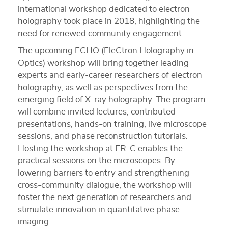
international workshop dedicated to electron
holography took place in 2018, highlighting the
need for renewed community engagement.
The upcoming ECHO (EleCtron Holography in
Optics) workshop will bring together leading
experts and early-career researchers of electron
holography, as well as perspectives from the
emerging field of X-ray holography. The program
will combine invited lectures, contributed
presentations, hands-on training, live microscope
sessions, and phase reconstruction tutorials.
Hosting the workshop at ER-C enables the
practical sessions on the microscopes. By
lowering barriers to entry and strengthening
cross-community dialogue, the workshop will
foster the next generation of researchers and
stimulate innovation in quantitative phase
imaging.