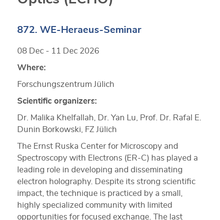
872. WE-Heraeus-Seminar
08 Dec - 11 Dec 2026
Where:
Forschungszentrum Jülich
Scientific organizers:
Dr. Malika Khelfallah, Dr. Yan Lu, Prof. Dr. Rafal E.
Dunin Borkowski, FZ Jülich
The Ernst Ruska Center for Microscopy and
Spectroscopy with Electrons (ER-C) has played a
leading role in developing and disseminating
electron holography. Despite its strong scientific
impact, the technique is practiced by a small,
highly specialized community with limited
opportunities for focused exchange. The last