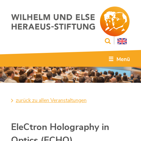
Menü
zurück zu allen Veranstaltungen
EleCtron Holography in
Optics (ECHO)