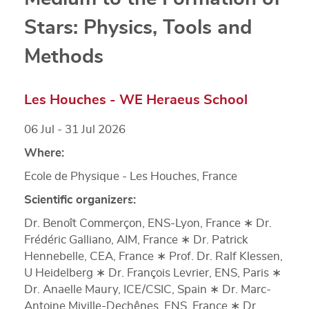
Stars: Physics, Tools and
Methods
Les Houches - WE Heraeus School
06 Jul - 31 Jul 2026
Where:
Ecole de Physique - Les Houches, France
Scientific organizers:
Dr. Benoît Commerçon, ENS-Lyon, France ∗ Dr.
Frédéric Galliano, AIM, France ∗ Dr. Patrick
Hennebelle, CEA, France ∗ Prof. Dr. Ralf Klessen,
U Heidelberg ∗ Dr. François Levrier, ENS, Paris ∗
Dr. Anaelle Maury, ICE/CSIC, Spain ∗ Dr. Marc-
Antoine Miville-Dechênes, ENS, France ∗ Dr.