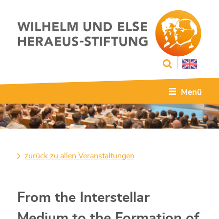
Menü
zurück zu allen Veranstaltungen
From the Interstellar
Medium to the Formation of