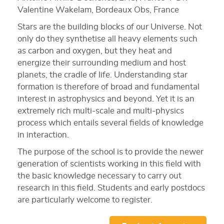
Valentine Wakelam, Bordeaux Obs, France
Stars are the building blocks of our Universe. Not
only do they synthetise all heavy elements such
as carbon and oxygen, but they heat and
energize their surrounding medium and host
planets, the cradle of life. Understanding star
formation is therefore of broad and fundamental
interest in astrophysics and beyond. Yet it is an
extremely rich multi-scale and multi-physics
process which entails several fields of knowledge
in interaction.
The purpose of the school is to provide the newer
generation of scientists working in this field with
the basic knowledge necessary to carry out
research in this field. Students and early postdocs
are particularly welcome to register.