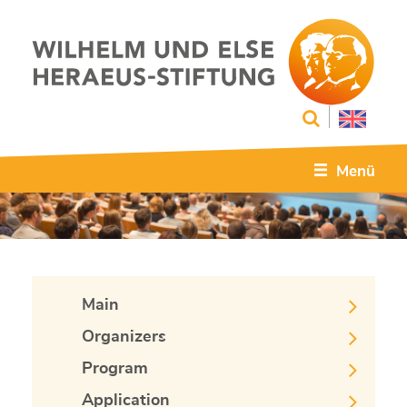
Menü
Main
Organizers
Program
Application