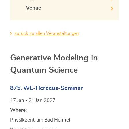
Venue
zurück zu allen Veranstaltungen
Generative Modeling in
Quantum Science
875. WE-Heraeus-Seminar
17 Jan - 21 Jan 2027
Where:
Physikzentrum Bad Honnef