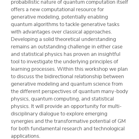
probabilistic nature of quantum computation itself
offers a new computational resource for
generative modeling, potentially enabling
quantum algorithms to tackle generative tasks
with advantages over classical approaches.
Developing a solid theoretical understanding
remains an outstanding challenge in either case
and statistical physics has proven an insightful
tool to investigate the underlying principles of
learning processes. Within this workshop we plan
to discuss the bidirectional relationship between
generative modeling and quantum science from
the different perspectives of quantum many-body
physics, quantum computing, and statistical
physics. It will provide an opportunity for multi-
disciplinary dialogue to explore emerging
synergies and the transformative potential of GM
for both fundamental research and technological
applications.