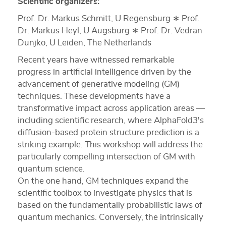
Scientific organizers:
Prof. Dr. Markus Schmitt, U Regensburg ∗ Prof.
Dr. Markus Heyl, U Augsburg ∗ Prof. Dr. Vedran
Dunjko, U Leiden, The Netherlands
Recent years have witnessed remarkable
progress in artificial intelligence driven by the
advancement of generative modeling (GM)
techniques. These developments have a
transformative impact across application areas —
including scientific research, where AlphaFold3's
diffusion-based protein structure prediction is a
striking example. This workshop will address the
particularly compelling intersection of GM with
quantum science.
On the one hand, GM techniques expand the
scientific toolbox to investigate physics that is
based on the fundamentally probabilistic laws of
quantum mechanics. Conversely, the intrinsically