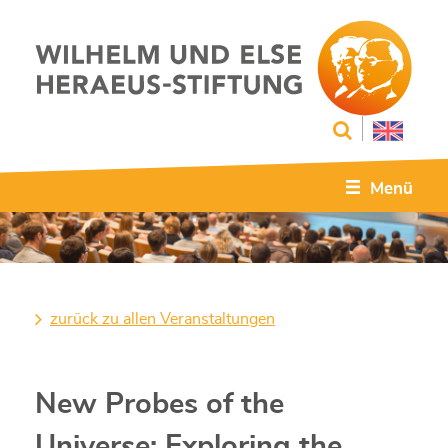
Menü
zurück zu allen Veranstaltungen
New Probes of the
Universe: Exploring the