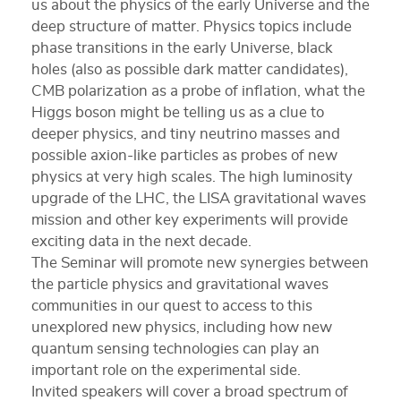
us about the physics of the early Universe and the
deep structure of matter. Physics topics include
phase transitions in the early Universe, black
holes (also as possible dark matter candidates),
CMB polarization as a probe of inflation, what the
Higgs boson might be telling us as a clue to
deeper physics, and tiny neutrino masses and
possible axion-like particles as probes of new
physics at very high scales. The high luminosity
upgrade of the LHC, the LISA gravitational waves
mission and other key experiments will provide
exciting data in the next decade.
The Seminar will promote new synergies between
the particle physics and gravitational waves
communities in our quest to access to this
unexplored new physics, including how new
quantum sensing technologies can play an
important role on the experimental side.
Invited speakers will cover a broad spectrum of