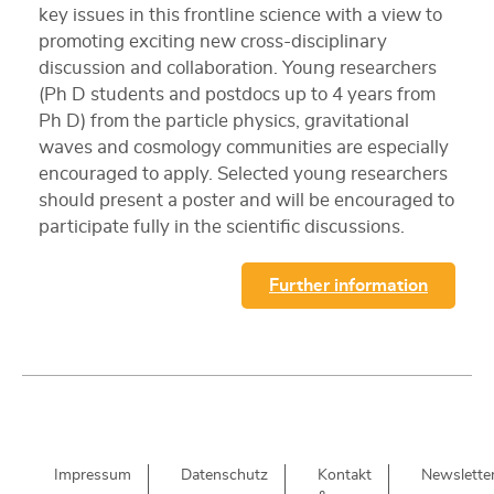
key issues in this frontline science with a view to
promoting exciting new cross-disciplinary
discussion and collaboration. Young researchers
(Ph D students and postdocs up to 4 years from
Ph D) from the particle physics, gravitational
waves and cosmology communities are especially
encouraged to apply. Selected young researchers
should present a poster and will be encouraged to
participate fully in the scientific discussions.
Further information
Impressum
Datenschutz
Kontakt
Newslette