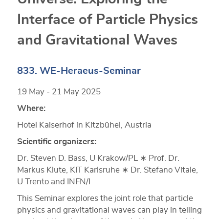
Interface of Particle Physics
and Gravitational Waves
833. WE-Heraeus-Seminar
19 May - 21 May 2025
Where:
Hotel Kaiserhof in Kitzbühel, Austria
Scientific organizers:
Dr. Steven D. Bass, U Krakow/PL ∗ Prof. Dr.
Markus Klute, KIT Karlsruhe ∗ Dr. Stefano Vitale,
U Trento and INFN/I
This Seminar explores the joint role that particle
physics and gravitational waves can play in telling