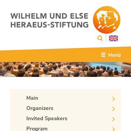
Menü
Main
Organizers
Invited Speakers
Program