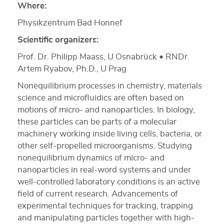
Where:
Physikzentrum Bad Honnef
Scientific organizers:
Prof. Dr. Philipp Maass, U Osnabrück • RNDr.
Artem Ryabov, Ph.D., U Prag
Nonequilibrium processes in chemistry, materials
science and microfluidics are often based on
motions of micro- and nanoparticles. In biology,
these particles can be parts of a molecular
machinery working inside living cells, bacteria, or
other self-propelled microorganisms. Studying
nonequilibrium dynamics of micro- and
nanoparticles in real-word systems and under
well-controlled laboratory conditions is an active
field of current research. Advancements of
experimental techniques for tracking, trapping
and manipulating particles together with high-