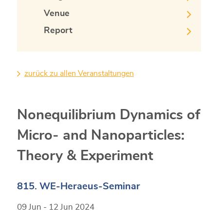
Venue
Report
zurück zu allen Veranstaltungen
Nonequilibrium Dynamics of
Micro‐ and Nanoparticles:
Theory & Experiment
815. WE-Heraeus-Seminar
09 Jun - 12 Jun 2024