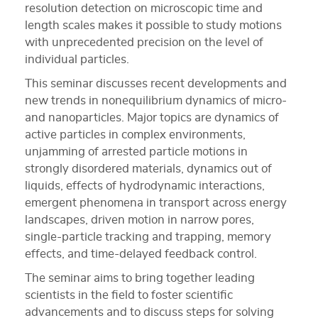
resolution detection on microscopic time and
length scales makes it possible to study motions
with unprecedented precision on the level of
individual particles.
This seminar discusses recent developments and
new trends in nonequilibrium dynamics of micro-
and nanoparticles. Major topics are dynamics of
active particles in complex environments,
unjamming of arrested particle motions in
strongly disordered materials, dynamics out of
liquids, effects of hydrodynamic interactions,
emergent phenomena in transport across energy
landscapes, driven motion in narrow pores,
single-particle tracking and trapping, memory
effects, and time-delayed feedback control.
The seminar aims to bring together leading
scientists in the field to foster scientific
advancements and to discuss steps for solving