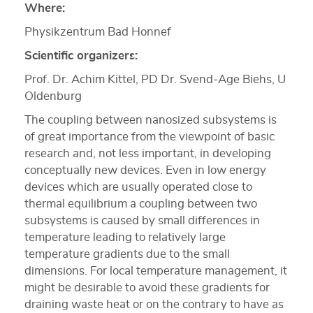
Where:
Physikzentrum Bad Honnef
Scientific organizers:
Prof. Dr. Achim Kittel, PD Dr. Svend‐Age Biehs, U
Oldenburg
The coupling between nanosized subsystems is
of great importance from the viewpoint of basic
research and, not less important, in developing
conceptually new devices. Even in low energy
devices which are usually operated close to
thermal equilibrium a coupling between two
subsystems is caused by small differences in
temperature leading to relatively large
temperature gradients due to the small
dimensions. For local temperature management, it
might be desirable to avoid these gradients for
draining waste heat or on the contrary to have as