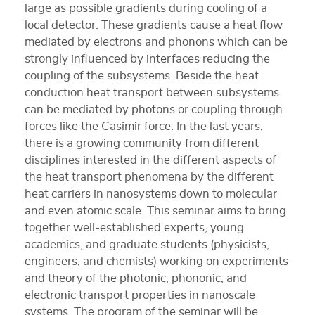
large as possible gradients during cooling of a
local detector. These gradients cause a heat flow
mediated by electrons and phonons which can be
strongly influenced by interfaces reducing the
coupling of the subsystems. Beside the heat
conduction heat transport between subsystems
can be mediated by photons or coupling through
forces like the Casimir force. In the last years,
there is a growing community from different
disciplines interested in the different aspects of
the heat transport phenomena by the different
heat carriers in nanosystems down to molecular
and even atomic scale. This seminar aims to bring
together well-established experts, young
academics, and graduate students (physicists,
engineers, and chemists) working on experiments
and theory of the photonic, phononic, and
electronic transport properties in nanoscale
systems. The program of the seminar will be