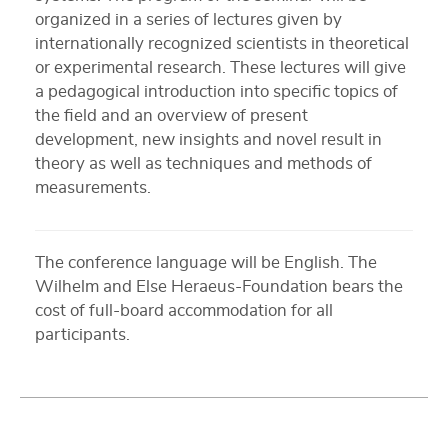
organized in a series of lectures given by
internationally recognized scientists in theoretical
or experimental research. These lectures will give
a pedagogical introduction into specific topics of
the field and an overview of present
development, new insights and novel result in
theory as well as techniques and methods of
measurements.
The conference language will be English. The
Wilhelm and Else Heraeus-Foundation bears the
cost of full-board accommodation for all
participants.