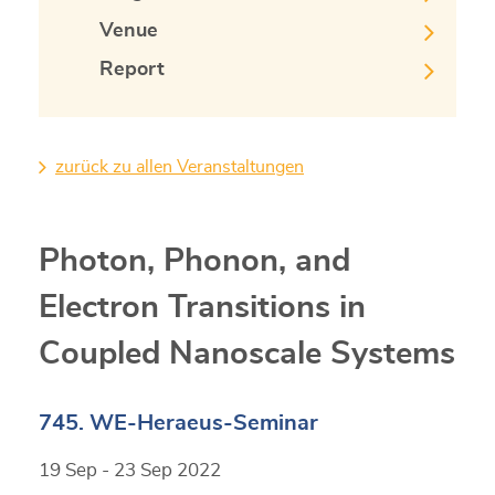
Venue
Report
zurück zu allen Veranstaltungen
Photon, Phonon, and
Electron Transitions in
Coupled Nanoscale Systems
745. WE-Heraeus-Seminar
19 Sep - 23 Sep 2022