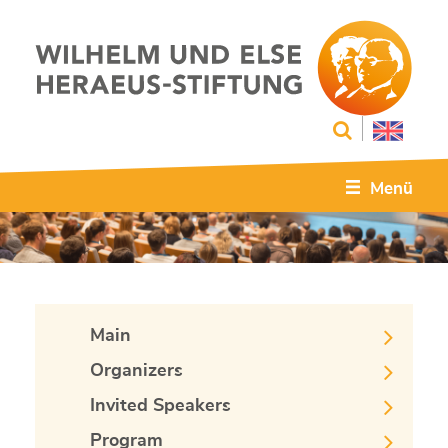
Menü
Main
Organizers
Invited Speakers
Program