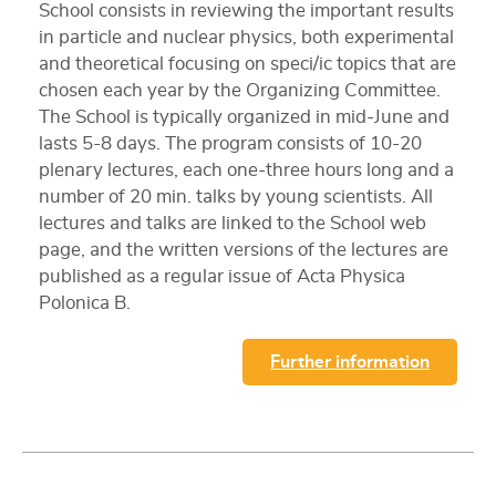
School consists in reviewing the important results
in particle and nuclear physics, both experimental
and theoretical focusing on speci/ic topics that are
chosen each year by the Organizing Committee.
The School is typically organized in mid-June and
lasts 5-8 days. The program consists of 10-20
plenary lectures, each one-three hours long and a
number of 20 min. talks by young scientists. All
lectures and talks are linked to the School web
page, and the written versions of the lectures are
published as a regular issue of Acta Physica
Polonica B.
Further information