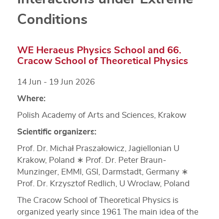
Conditions
WE Heraeus Physics School and 66.
Cracow School of Theoretical Physics
14 Jun - 19 Jun 2026
Where:
Polish Academy of Arts and Sciences, Krakow
Scientific organizers:
Prof. Dr. Michał Praszałowicz, Jagiellonian U
Krakow, Poland ∗ Prof. Dr. Peter Braun‐
Munzinger, EMMI, GSI, Darmstadt, Germany ∗
Prof. Dr. Krzysztof Redlich, U Wroclaw, Poland
The Cracow School of Theoretical Physics is
organized yearly since 1961 The main idea of the