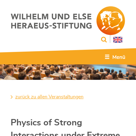
Menü
zurück zu allen Veranstaltungen
Physics of Strong
Interactions under Extreme