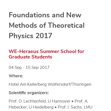
Foundations and New
Methods of Theoretical
Physics 2017
WE-Heraeus Summer School for
Graduate Students
04 Sep - 15 Sep 2017
Where:
Hotel Am Kellerberg Wolfersdorf/Thüringen
Scientific organizers:
Prof. O. Lechtenfeld, U Hannover • Prof. A.
Hebecker, U Heidelberg • Prof. I. Sachs, LMU