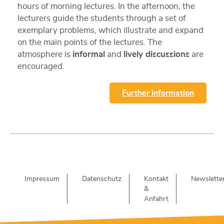
hours of morning lectures. In the afternoon, the
lecturers guide the students through a set of
exemplary problems, which illustrate and expand
on the main points of the lectures. The
atmosphere is
informal
and
lively discussions
are
encouraged.
Further information
Impressum
Datenschutz
Kontakt
Newslette
&
Anfahrt