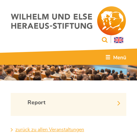
Menü
Report
zurück zu allen Veranstaltungen