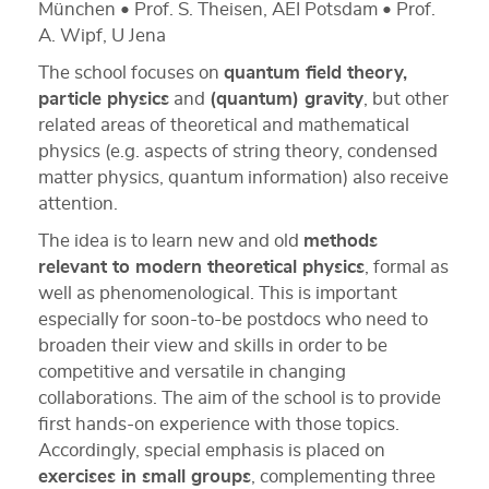
München • Prof. S. Theisen, AEI Potsdam • Prof.
A. Wipf, U Jena
The school focuses on
quantum field theory,
particle physics
and
(quantum) gravity
, but other
related areas of theoretical and mathematical
physics (e.g. aspects of string theory, condensed
matter physics, quantum information) also receive
attention.
The idea is to learn new and old
methods
relevant to modern theoretical physics
, formal as
well as phenomenological. This is important
especially for soon-to-be postdocs who need to
broaden their view and skills in order to be
competitive and versatile in changing
collaborations. The aim of the school is to provide
first hands-on experience with those topics.
Accordingly, special emphasis is placed on
exercises in small groups
, complementing three