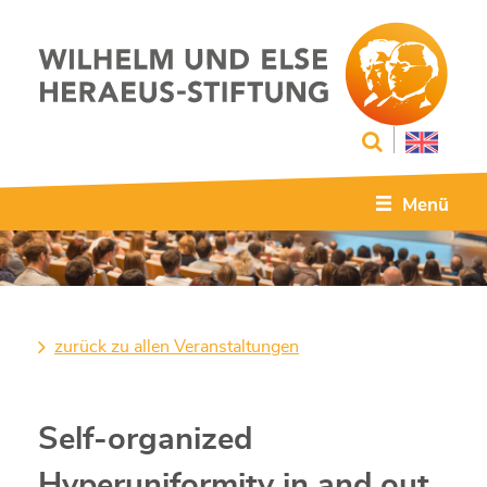
Menü
zurück zu allen Veranstaltungen
Self-organized
Hyperuniformity in and out