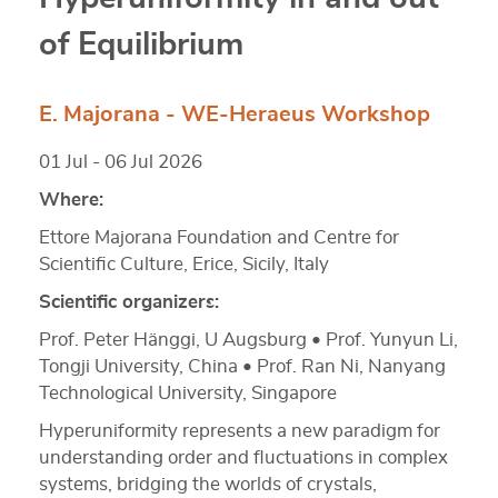
of Equilibrium
E. Majorana - WE-Heraeus Workshop
01 Jul - 06 Jul 2026
Where:
Ettore Majorana Foundation and Centre for
Scientific Culture, Erice, Sicily, Italy
Scientific organizers:
Prof. Peter Hänggi, U Augsburg • Prof. Yunyun Li,
Tongji University, China • Prof. Ran Ni, Nanyang
Technological University, Singapore
Hyperuniformity represents a new paradigm for
understanding order and fluctuations in complex
systems, bridging the worlds of crystals,