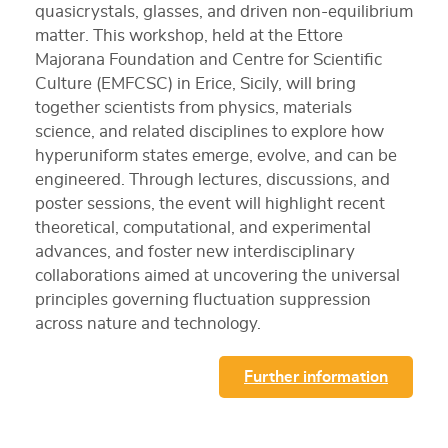
quasicrystals, glasses, and driven non-equilibrium
matter. This workshop, held at the Ettore
Majorana Foundation and Centre for Scientific
Culture (EMFCSC) in Erice, Sicily, will bring
together scientists from physics, materials
science, and related disciplines to explore how
hyperuniform states emerge, evolve, and can be
engineered. Through lectures, discussions, and
poster sessions, the event will highlight recent
theoretical, computational, and experimental
advances, and foster new interdisciplinary
collaborations aimed at uncovering the universal
principles governing fluctuation suppression
across nature and technology.
Further information