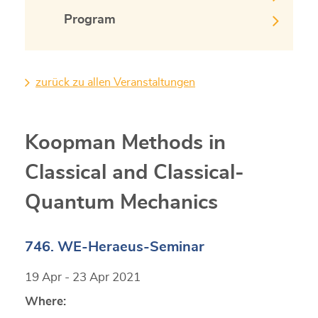
Program
zurück zu allen Veranstaltungen
Koopman Methods in
Classical and Classical-
Quantum Mechanics
746. WE-Heraeus-Seminar
19 Apr - 23 Apr 2021
Where: