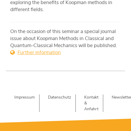
exploring the benefits of Koopman methods in
different fields.
On the occasion of this seminar a special journal
issue about Koopman Methods in Classical and
Quantum-Classical Mechanics will be published.
Further information
Impressum
Datenschutz
Kontakt
Newslette
&
Anfahrt