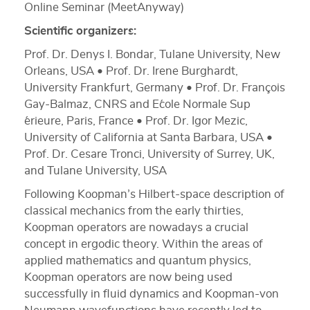
Online Seminar (MeetAnyway)
Scientific organizers:
Prof. Dr. Denys I. Bondar, Tulane University, New
Orleans, USA • Prof. Dr. Irene Burghardt,
University Frankfurt, Germany • Prof. Dr. François
Gay-Balmaz, CNRS and E´cole Normale Sup
´erieure, Paris, France • Prof. Dr. Igor Mezic,
University of California at Santa Barbara, USA •
Prof. Dr. Cesare Tronci, University of Surrey, UK,
and Tulane University, USA
Following Koopman’s Hilbert-space description of
classical mechanics from the early thirties,
Koopman operators are nowadays a crucial
concept in ergodic theory. Within the areas of
applied mathematics and quantum physics,
Koopman operators are now being used
successfully in fluid dynamics and Koopman-von