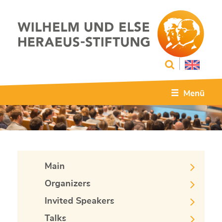
Menü
Main
Organizers
Invited Speakers
Talks