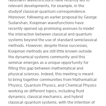
Neumann wavefunctions have recently led to
relevant developments, for example, in the
studyof classical-quantum correspondence.
Moreover, following an earlier proposal by George
Sudarshan, Koopman wavefunctions have
recently opened up promising avenues to model
the interaction between classical and quantum
systems beyond the use of standard semiclassical
methods. However, despite these successes,
Koopman methods are still little known outside
the dynamical systems community and this
seminar emerges as a unique opportunity for
filling this gap between mathematical and
physical sciences. Indeed, this meeting is meant
to bring together communities from Mathematical
Physics, Quantum Physics, and Chemical Physics
working on different topics, including fluid
dynamics, classical mechanics, and hybrid
classical-quantum systems, with the intention of