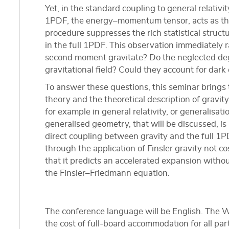
Yet, in the standard coupling to general relativ
1PDF, the energy–momentum tensor, acts as the
procedure suppresses the rich statistical struc
in the full 1PDF. This observation immediately 
second moment gravitate? Do the neglected deg
gravitational field? Could they account for dark
To answer these questions, this seminar brings 
theory and the theoretical description of grav
for example in general relativity, or generalisat
generalised geometry, that will be discussed, is
direct coupling between gravity and the full 1P
through the application of Finsler gravity not 
that it predicts an accelerated expansion witho
the Finsler–Friedmann equation.
The conference language will be English. The 
the cost of full-board accommodation for all par