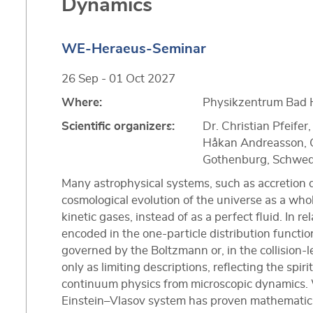
Dynamics
WE-Heraeus-Seminar
26 Sep - 01 Oct 2027
Where:
Physikzentrum Bad 
Scientific organizers:
Dr. Christian Pfeife
Håkan Andreasson, C
Gothenburg, Schwe
Many astrophysical systems, such as accretion di
cosmological evolution of the universe as a wh
kinetic gases, instead of as a perfect fluid. In rel
encoded in the one-particle distribution functi
governed by the Boltzmann or, in the collision-l
only as limiting descriptions, reflecting the spiri
continuum physics from microscopic dynamics. W
Einstein–Vlasov system has proven mathematical