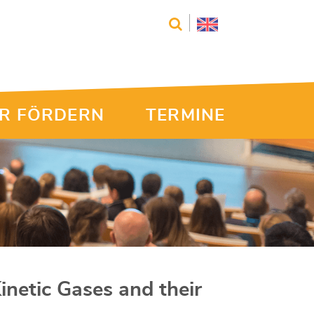
R FÖRDERN
TERMINE
Kinetic Gases and their