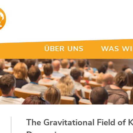
ÜBER UNS
WAS WI
The Gravitational Field of 