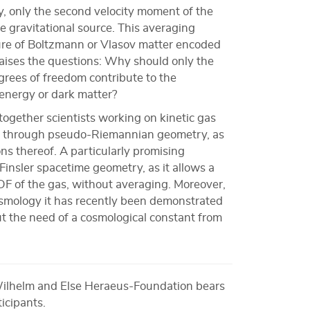
ity, only the second velocity moment of the
 gravitational source. This averaging
ture of Boltzmann or Vlasov matter encoded
raises the questions: Why should only the
rees of freedom contribute to the
 energy or dark matter?
together scientists working on kinetic gas
ity through pseudo-Riemannian geometry, as
ions thereof. A particularly promising
 Finsler spacetime geometry, as it allows a
DF of the gas, without averaging. Moreover,
cosmology it has recently been demonstrated
ut the need of a cosmological constant from
Wilhelm and Else Heraeus-Foundation bears
ticipants.