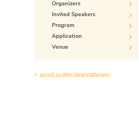
Organizers
Invited Speakers
Program
Application
Venue
zurück zu allen Veranstaltungen