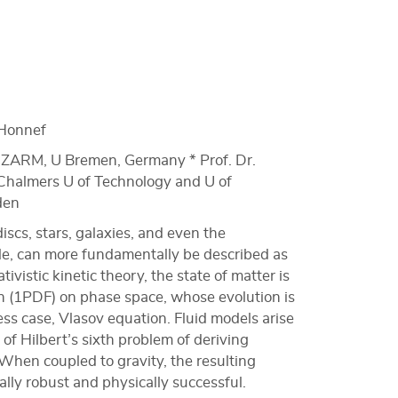
Honnef
r, ZARM, U Bremen, Germany * Prof. Dr.
halmers U of Technology and U of
den
scs, stars, galaxies, and even the
ole, can more fundamentally be described as
ativistic kinetic theory, the state of matter is
on (1PDF) on phase space, whose evolution is
ess case, Vlasov equation. Fluid models arise
t of Hilbert’s sixth problem of deriving
hen coupled to gravity, the resulting
ly robust and physically successful.