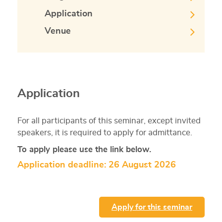
Application
Venue
Application
For all participants of this seminar, except invited
speakers, it is required to apply for admittance.
To apply please use the link below.
Application deadline: 26 August 2026
Apply for this seminar