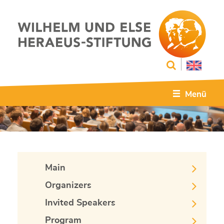
Menü
Main
Organizers
Invited Speakers
Program