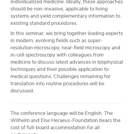
individualized medicine. Ideally, these approaches
should be non-invasive, applicable to living
systems and yield complementary information to
existing standard procedures.
In this seminar, we bring together leading experts
in modern, evolving fields such as super-
resolution microscopy, near-field microscopy and
in-cell spectroscopy with colleagues from
medicine to discuss latest advances in biophysical
techniques and their possible application to
medical questions. Challenges remaining for
translation into routine procedures will be
discussed.
The conference language will be English. The
Wilhelm and Else Heraeus-Foundation bears the
cost of full-board accommodation for all