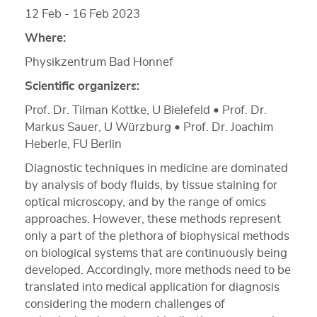
12 Feb - 16 Feb 2023
Where:
Physikzentrum Bad Honnef
Scientific organizers:
Prof. Dr. Tilman Kottke, U Bielefeld • Prof. Dr.
Markus Sauer, U Würzburg • Prof. Dr. Joachim
Heberle, FU Berlin
Diagnostic techniques in medicine are dominated
by analysis of body fluids, by tissue staining for
optical microscopy, and by the range of omics
approaches. However, these methods represent
only a part of the plethora of biophysical methods
on biological systems that are continuously being
developed. Accordingly, more methods need to be
translated into medical application for diagnosis
considering the modern challenges of