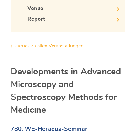
Venue
Report
zurück zu allen Veranstaltungen
Developments in Advanced
Microscopy and
Spectroscopy Methods for
Medicine
780. WE-Heraeus-Seminar