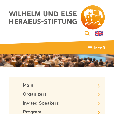
Menü
Main
Organizers
Invited Speakers
Program