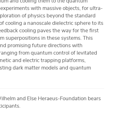
acuum and cooling them to the quantum
experiments with massive objects, for ultra-
xploration of physics beyond the standard
 cooling a nanoscale dielectric sphere to its
edback cooling paves the way for the first
m superpositions in these systems. This
nd promising future directions with
ranging from quantum control of levitated
gnetic and electric trapping platforms,
testing dark matter models and quantum
Wilhelm and Else Heraeus-Foundation bears
ticipants.