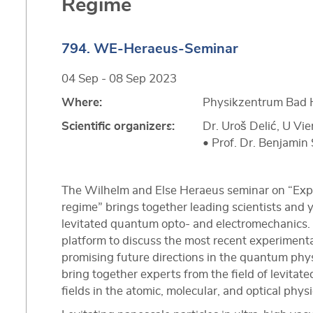
Regime
794. WE-Heraeus-Seminar
04 Sep - 08 Sep 2023
Where:
Physikzentrum Bad 
Scientific organizers:
Dr. Uroš Delić, U V
• Prof. Dr. Benjamin 
The Wilhelm and Else Heraeus seminar on “Explo
regime” brings together leading scientists and 
levitated quantum opto- and electromechanics. T
platform to discuss the most recent experimenta
promising future directions in the quantum physi
bring together experts from the field of levita
fields in the atomic, molecular, and optical phy