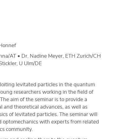
Honnef
ienna/AT • Dr. Nadine Meyer, ETH Zurich/CH
Stickler, U Ulm/DE
iting levitated particles in the quantum
young researchers working in the field of
he aim of the seminar is to provide a
l and theoretical advances, as well as
cs of levitated particles. The seminar will
ted optomechanics with experts from related
sics community.