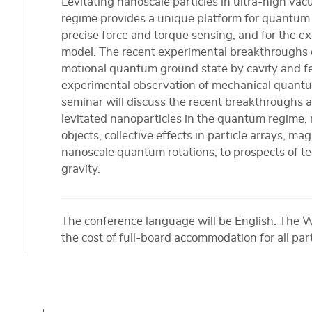
Levitating nanoscale particles in ultra-high v
regime provides a unique platform for quantum 
precise force and torque sensing, and for the e
model. The recent experimental breakthroughs of
motional quantum ground state by cavity and fe
experimental observation of mechanical quantu
seminar will discuss the recent breakthroughs a
levitated nanoparticles in the quantum regime, 
objects, collective effects in particle arrays, ma
nanoscale quantum rotations, to prospects of 
gravity.
The conference language will be English. The 
the cost of full-board accommodation for all par