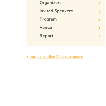
Organizers
Invited Speakers
Program
Venue
Report
zurück zu allen Veranstaltungen