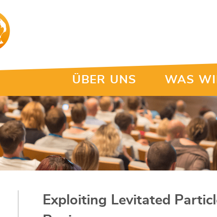
ÜBER UNS
WAS WI
Exploiting Levitated Parti