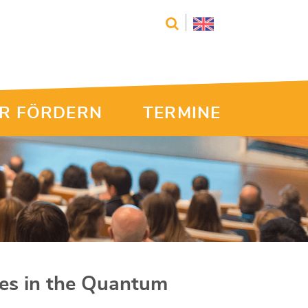
R FÖRDERN
TERMINE
cles in the Quantum