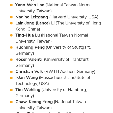
Yann-Wen Lan
(National Taiwan Normal
University, Taiwan)
Nadine Leisgang
(Harvard University, USA)
Lain-Jong (Lance) Li
(The University of Hong
Kong, China)
Ting-Hua Lu
(National Taiwan Normal
University, Taiwan)
Ruoming Peng
(University of Stuttgart,
Germany)
Roser Valenti
(University of Frankfurt,
Germany)
Christian Volk
(RWTH Aachen, Germany)
I-Jan Wang
(Massachusetts Institute of
Technology, USA)
Tim Wehling
(University of Hamburg,
Germany)
Chaw-Keong Yong
(National Taiwan
University, Taiwan)