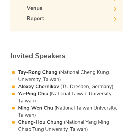
Venue
Report
Invited Speakers
Tay-Rong Chang
(National Cheng Kung
University, Taiwan)
Alexey Chernikov
(TU Dresden, Germany)
Ya-Ping Chiu
(National Taiwan University,
Taiwan)
Ming-Wen Chu
(National Taiwan University,
Taiwan)
Chung-Hou Chung
(National Yang Ming
Chiao Tung University, Taiwan)