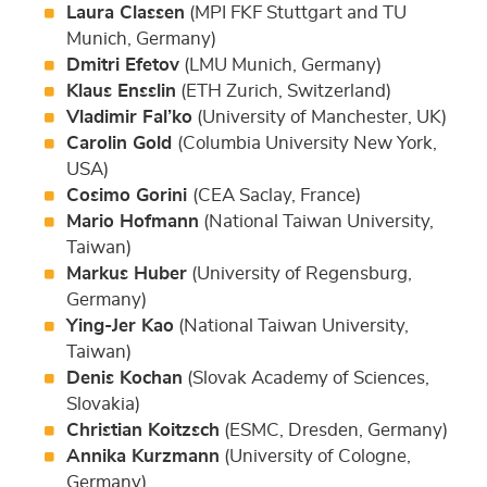
Laura Classen
(MPI FKF Stuttgart and TU
Munich, Germany)
Dmitri Efetov
(LMU Munich, Germany)
Klaus Ensslin
(ETH Zurich, Switzerland)
Vladimir Fal’ko
(University of Manchester, UK)
Carolin Gold
(Columbia University New York,
USA)
Cosimo Gorini
(CEA Saclay, France)
Mario Hofmann
(National Taiwan University,
Taiwan)
Markus Huber
(University of Regensburg,
Germany)
Ying-Jer Kao
(National Taiwan University,
Taiwan)
Denis Kochan
(Slovak Academy of Sciences,
Slovakia)
Christian Koitzsch
(ESMC, Dresden, Germany)
Annika Kurzmann
(University of Cologne,
Germany)