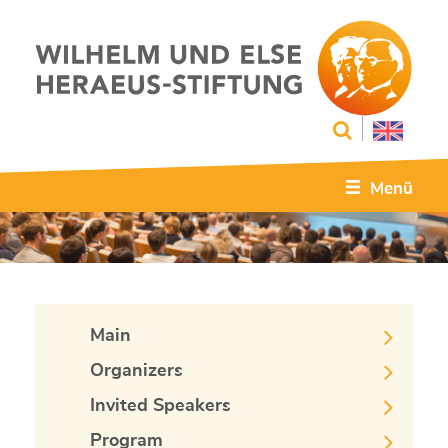
Menü
Main
Organizers
Invited Speakers
Program