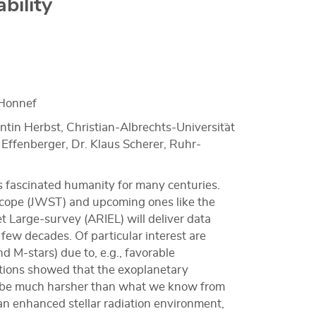
bility
Honnef
ntin Herbst, Christian-Albrechts-Universit¨at
c Effenberger, Dr. Klaus Scherer, Ruhr-
s fascinated humanity for many centuries.
cope (JWST) and upcoming ones like the
 Large-survey (ARIEL) will deliver data
 few decades. Of particular interest are
nd M-stars) due to, e.g., favorable
mations showed that the exoplanetary
t be much harsher than what we know from
an enhanced stellar radiation environment,