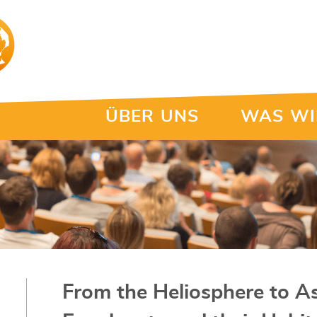
ÜBER UNS
WAS WI
From the Heliosphere to As