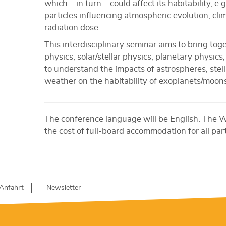
which – in turn – could affect its habitability, e
particles influencing atmospheric evolution, cl
radiation dose.
This interdisciplinary seminar aims to bring tog
physics, solar/stellar physics, planetary physic
to understand the impacts of astrospheres, stella
weather on the habitability of exoplanets/moon
The conference language will be English. The 
the cost of full-board accommodation for all par
Anfahrt
Newsletter