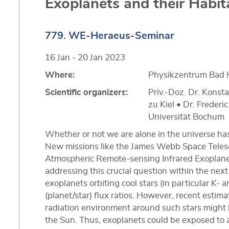
Exoplanets and their Habita
779. WE-Heraeus-Seminar
16 Jan - 20 Jan 2023
Where:
Physikzentrum Bad 
Scientific organizers:
Priv.-Doz. Dr. Konsta
zu Kiel • Dr. Frederi
Universit¨at Bochum
Whether or not we are alone in the universe ha
New missions like the James Webb Space Teles
Atmospheric Remote-sensing Infrared Exoplanet
addressing this crucial question within the next
exoplanets orbiting cool stars (in particular K- a
(planet/star) flux ratios. However, recent esti
radiation environment around such stars migh
the Sun. Thus, exoplanets could be exposed to 