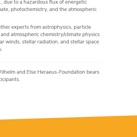
.g., due to a hazardous flux of energetic
imate, photochemistry, and the atmospheric
ether experts from astrophysics, particle
s, and atmospheric chemistry/climate physics
r winds, stellar radiation, and stellar space
s.
Wilhelm and Else Heraeus-Foundation bears
ticipants.