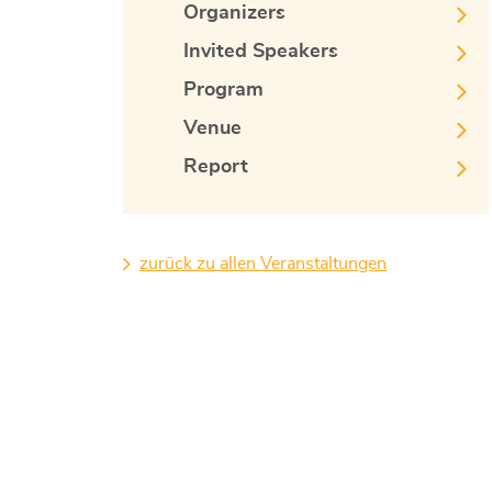
Organizers
Invited Speakers
Program
Venue
Report
zurück zu allen Veranstaltungen