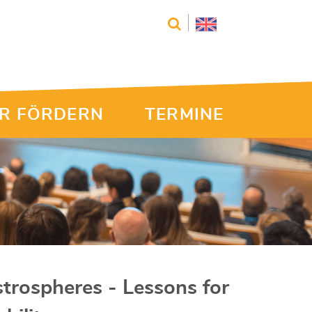
R FÖRDERN
TERMINE
trospheres - Lessons for