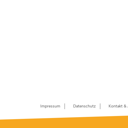
Impressum
Datenschutz
Kontakt & 