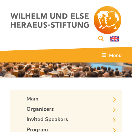
Menü
Main
Organizers
Invited Speakers
Program