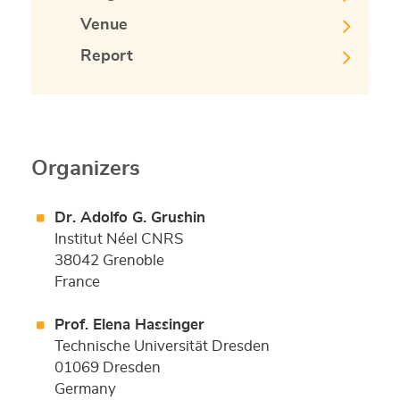
Venue
Report
Organizers
Dr. Adolfo G. Grushin
Institut Néel CNRS
38042 Grenoble
France
Prof. Elena Hassinger
Technische Universität Dresden
01069 Dresden
Germany