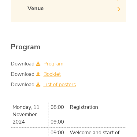
Venue
Program
Download
Program
Download
Booklet
Download
List of posters
Monday, 11
08:00
Registration
November
-
2024
09:00
09:00
Welcome and start of