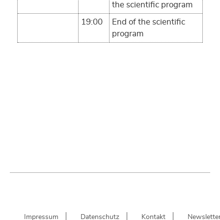
the scientific program
19:00
End of the scientific
program
Impressum
Datenschutz
Kontakt
Newslette