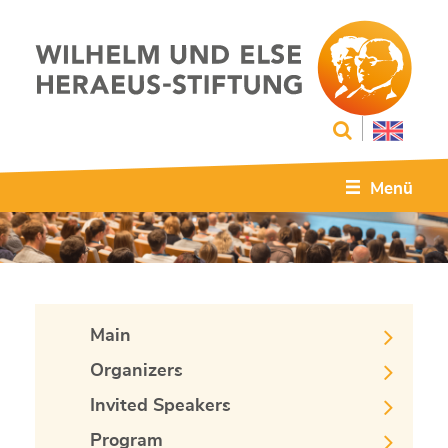
Menü
Main
Organizers
Invited Speakers
Program