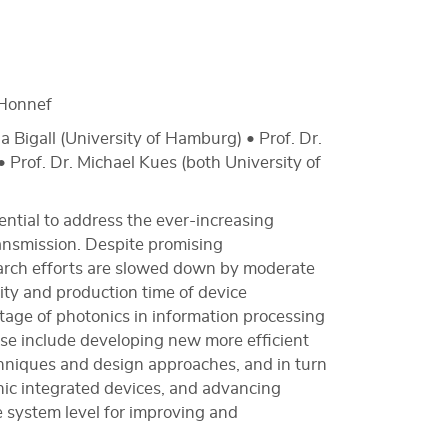
Honnef
a Bigall (University of Hamburg) • Prof. Dr.
 Prof. Dr. Michael Kues (both University of
ential to address the ever-increasing
ansmission. Despite promising
arch efforts are slowed down by moderate
ility and production time of device
ntage of photonics in information processing
hese include developing new more efficient
hniques and design approaches, and in turn
onic integrated devices, and advancing
e system level for improving and