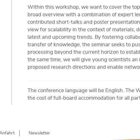
Within this workshop, we want to cover the topi
broad overview with a combination of expert l
contributed short-talks and poster presentatio
view for scalability in the context of materials,
latest and upcoming trends. By fostering collabo
transfer of knowledge, the seminar seeks to pu
processing beyond the current horizon to establi
the same time, we will give young scientists an
proposed research directions and enable networ
The conference language will be English. The 
the cost of full-board accommodation for all par
Anfahrt
Newsletter