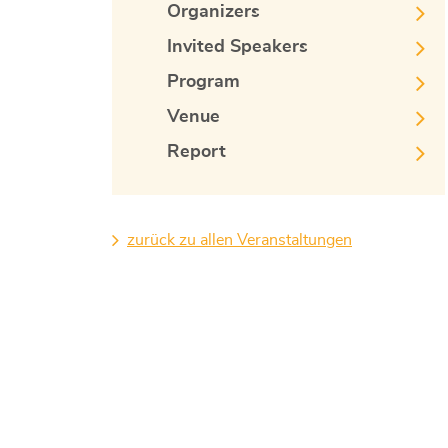
Organizers
Invited Speakers
Program
Venue
Report
zurück zu allen Veranstaltungen