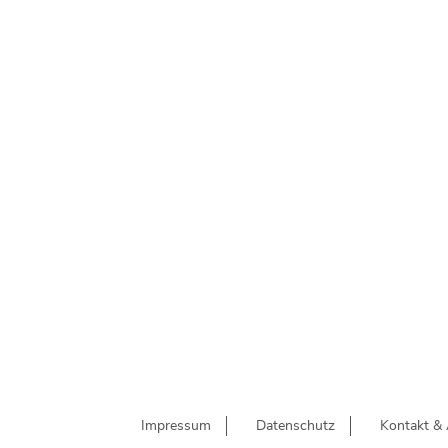
Impressum
Datenschutz
Kontakt & 