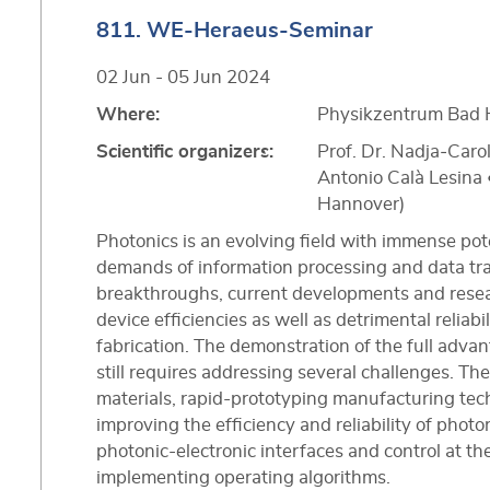
811. WE-Heraeus-Seminar
02 Jun - 05 Jun 2024
Where:
Physikzentrum Bad 
Scientific organizers:
Prof. Dr. Nadja‐Carol
Antonio Calà Lesina •
Hannover)
Photonics is an evolving field with immense pot
demands of information processing and data tr
breakthroughs, current developments and rese
device efficiencies as well as detrimental reliab
fabrication. The demonstration of the full adva
still requires addressing several challenges. T
materials, rapid-prototyping manufacturing tec
improving the efficiency and reliability of phot
photonic-electronic interfaces and control at th
implementing operating algorithms.