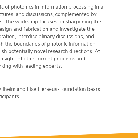
c of photonics in information processing in a
ectures, and discussions, complemented by
ns. The workshop focuses on sharpening the
 design and fabrication and investigate the
ration, interdisciplinary discussions, and
sh the boundaries of photonic information
sh potentially novel research directions. At
 insight into the current problems and
king with leading experts.
Wilhelm and Else Heraeus-Foundation bears
ticipants.