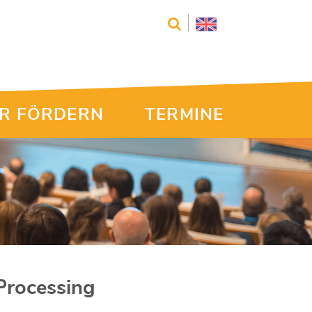
R FÖRDERN
TERMINE
Processing