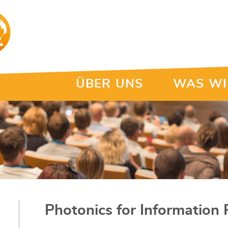
ÜBER UNS
WAS WI
Photonics for Information 