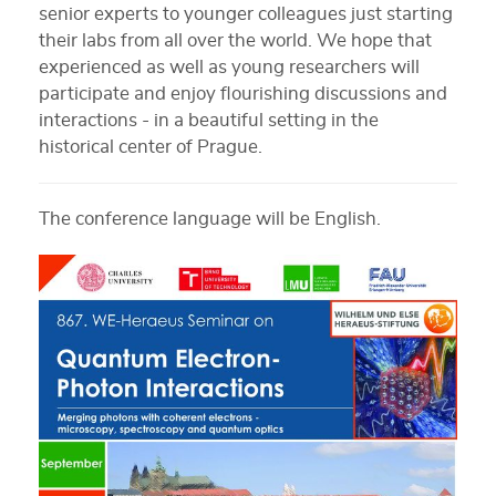
senior experts to younger colleagues just starting
their labs from all over the world. We hope that
experienced as well as young researchers will
participate and enjoy flourishing discussions and
interactions - in a beautiful setting in the
historical center of Prague.
The conference language will be English.