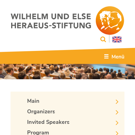
Menü
Main
Organizers
Invited Speakers
Program