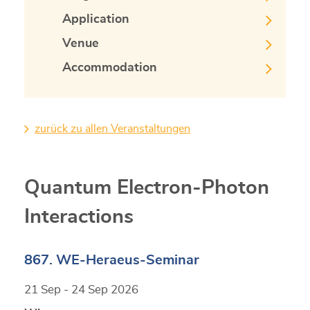
Application
Venue
Accommodation
zurück zu allen Veranstaltungen
Quantum Electron-Photon
Interactions
867. WE-Heraeus-Seminar
21 Sep - 24 Sep 2026