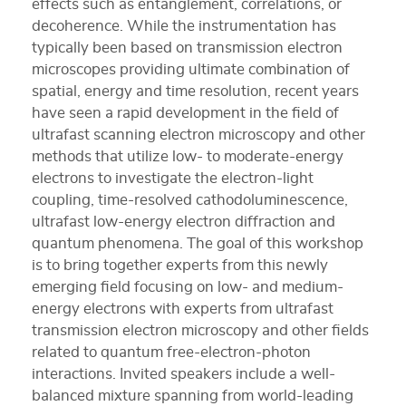
effects such as entanglement, correlations, or
decoherence. While the instrumentation has
typically been based on transmission electron
microscopes providing ultimate combination of
spatial, energy and time resolution, recent years
have seen a rapid development in the field of
ultrafast scanning electron microscopy and other
methods that utilize low- to moderate-energy
electrons to investigate the electron-light
coupling, time-resolved cathodoluminescence,
ultrafast low-energy electron diffraction and
quantum phenomena. The goal of this workshop
is to bring together experts from this newly
emerging field focusing on low- and medium-
energy electrons with experts from ultrafast
transmission electron microscopy and other fields
related to quantum free-electron-photon
interactions. Invited speakers include a well-
balanced mixture spanning from world-leading