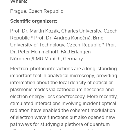
Where:
Prague, Czech Republic
Scientific organizers:
Prof. Dr. Martin Kozák, Charles University, Czech
Republic * Prof. Dr. Andrea Konečná, Brno
University of Technology, Czech Republic * Prof.
Dr. Peter Hommelhoff, FAU Erlangen-
Nürnberg/LMU Munich, Germany
Electron-photon interactions are a long-standing
important tool in analytical microscopy, providing
information about the local density of optical or
plasmonic modes via cathodoluminescence and
electron energy-loss spectroscopy. More recently,
stimulated interactions involving incident optical
radiation have enabled the coherent modulation
of electron wave functions but also opened new
pathways for studying a plethora of quantum