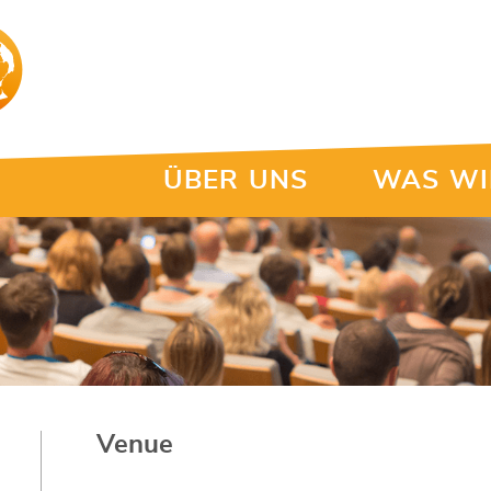
ÜBER UNS
WAS WI
Venue