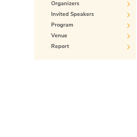
Organizers
Invited Speakers
Program
Venue
Report