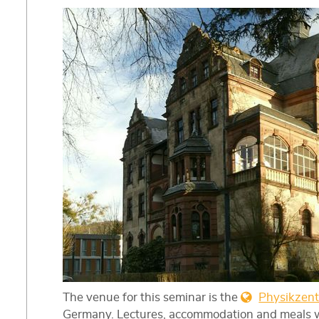
The venue for this seminar is the
Physikzen
Germany. Lectures, accommodation and meals wil