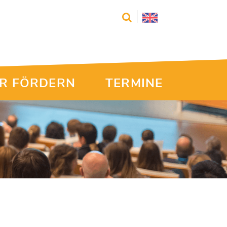
R FÖRDERN
TERMINE