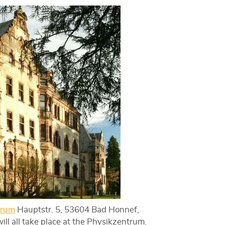
trum
Hauptstr. 5, 53604 Bad Honnef,
l all take place at the Physikzentrum.