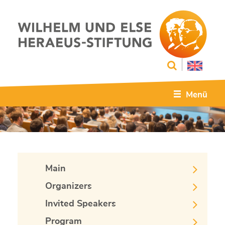
Menü
Main
Organizers
Invited Speakers
Program