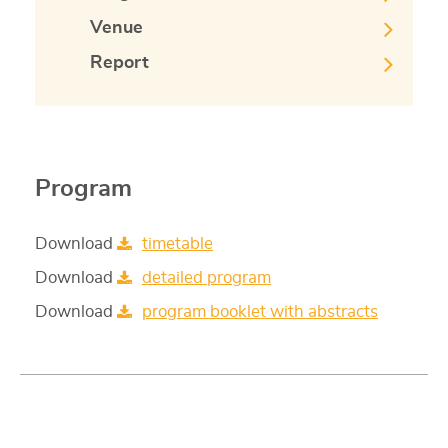
Venue
Report
Program
Download
timetable
Download
detailed program
Download
program booklet with abstracts