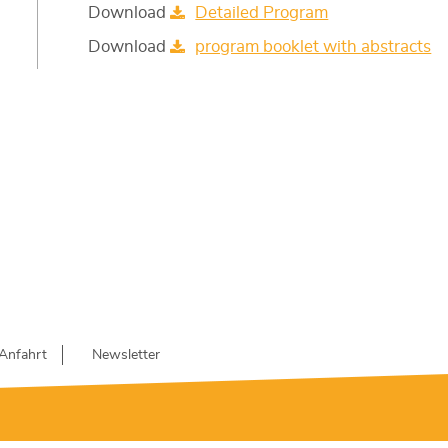
Download
Detailed Program
Download
program booklet with abstracts
Anfahrt
Newsletter