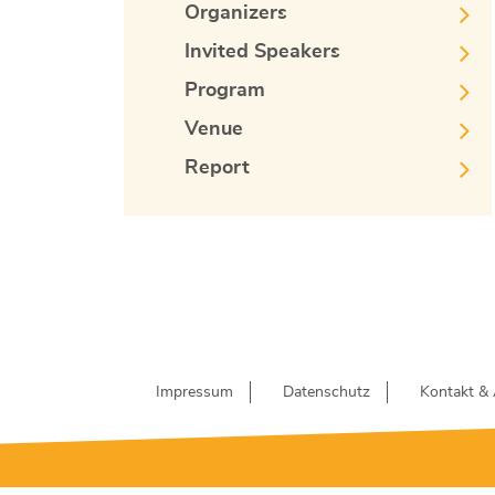
Organizers
Invited Speakers
Program
Venue
Report
Impressum
Datenschutz
Kontakt & 