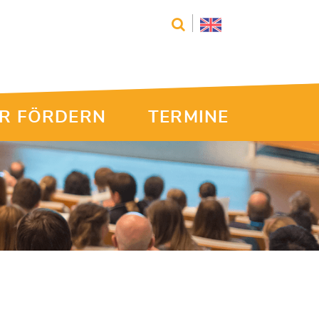
R FÖRDERN
TERMINE