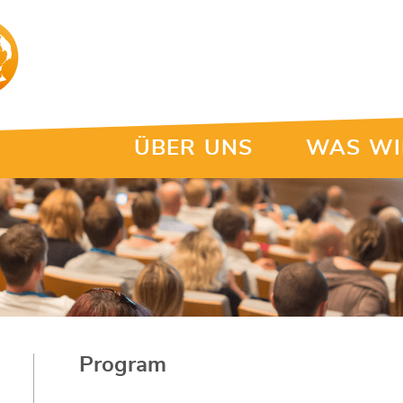
ÜBER UNS
WAS WI
Program