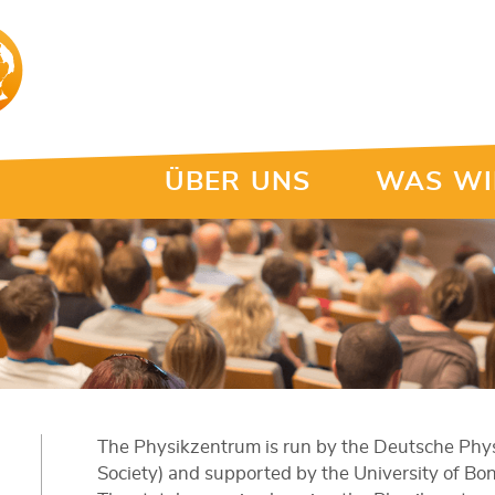
ÜBER UNS
WAS WI
The Physikzentrum is run by the Deutsche Physi
Society) and supported by the University of Bo