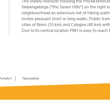
The stately mansion housing the Physikzentrum 
Siebengebirge ("the Seven Hills") on the right 
neighbourhood an extensive net of hiking-path
invites pleasant short or long walks. Public tra
cities of Bonn (15 km) and Cologne (40 km) with 
Due to its central location PBH is easy to reach
Anfahrt
Newsletter