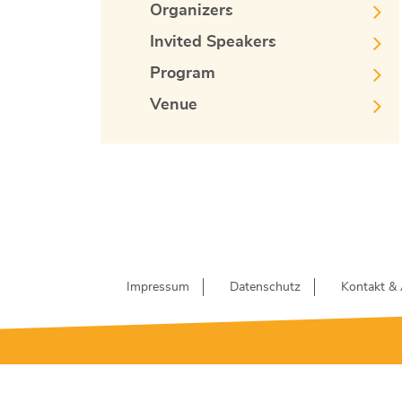
Organizers
Invited Speakers
Program
Venue
Impressum
Datenschutz
Kontakt & 