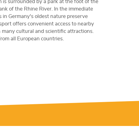
is surrounded by a park at the foot of the
bank of the Rhine River. In the immediate
s in Germany's oldest nature preserve
nsport offers convenient access to nearby
many cultural and scientific attractions.
 from all European countries.