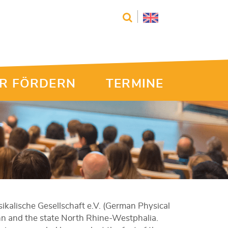
R FÖRDERN
TERMINE
kalische Gesellschaft e.V. (German Physical
nn and the state North Rhine-Westphalia.