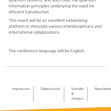
quantum systems, and also cover the quantum
information principles underlying the need for
efficient transduction.
This event will be an excellent networking
platform to stimulate various interdisciplinary and
international collaborations.
The conference language will be English.
Impressum
Datenschutz
Kontakt
Newslette
&
Anfahrt