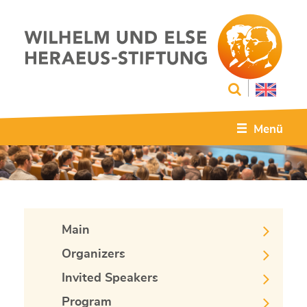
Menü
Main
Organizers
Invited Speakers
Program