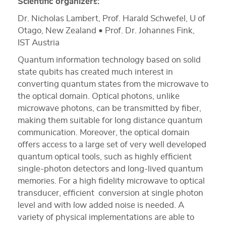
Scientific organizers:
Dr. Nicholas Lambert, Prof. Harald Schwefel, U of
Otago, New Zealand • Prof. Dr. Johannes Fink,
IST Austria
Quantum information technology based on solid
state qubits has created much interest in
converting quantum states from the microwave to
the optical domain. Optical photons, unlike
microwave photons, can be transmitted by fiber,
making them suitable for long distance quantum
communication. Moreover, the optical domain
offers access to a large set of very well developed
quantum optical tools, such as highly efficient
single-photon detectors and long-lived quantum
memories. For a high fidelity microwave to optical
transducer, efficient conversion at single photon
level and with low added noise is needed. A
variety of physical implementations are able to