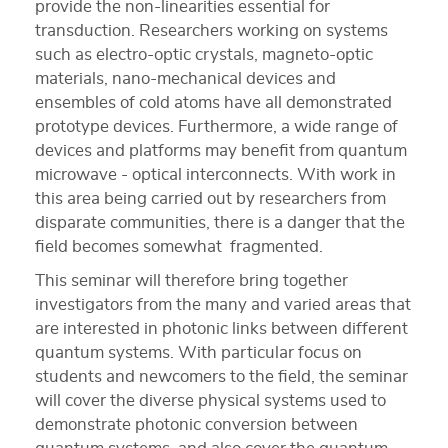
provide the non-linearities essential for
transduction. Researchers working on systems
such as electro-optic crystals, magneto-optic
materials, nano-mechanical devices and
ensembles of cold atoms have all demonstrated
prototype devices. Furthermore, a wide range of
devices and platforms may benefit from quantum
microwave - optical interconnects. With work in
this area being carried out by researchers from
disparate communities, there is a danger that the
field becomes somewhat fragmented.
This seminar will therefore bring together
investigators from the many and varied areas that
are interested in photonic links between different
quantum systems. With particular focus on
students and newcomers to the field, the seminar
will cover the diverse physical systems used to
demonstrate photonic conversion between