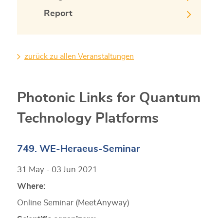
Report
zurück zu allen Veranstaltungen
Photonic Links for Quantum
Technology Platforms
749. WE-Heraeus-Seminar
31 May - 03 Jun 2021
Where:
Online Seminar (MeetAnyway)