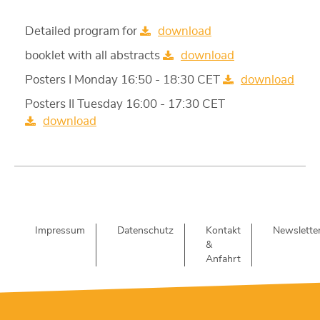
Detailed program for
download
booklet with all abstracts
download
Posters I Monday 16:50 - 18:30 CET
download
Posters II Tuesday 16:00 - 17:30 CET
download
Impressum
Datenschutz
Kontakt
Newslette
&
Anfahrt