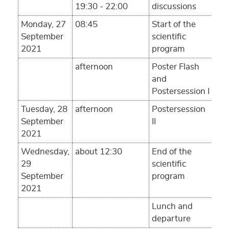
19:30 - 22:00
discussions
Monday, 27
08:45
Start of the
September
scientific
2021
program
afternoon
Poster Flash
and
Postersession I
Tuesday, 28
afternoon
Postersession
September
II
2021
Wednesday,
about 12:30
End of the
29
scientific
September
program
2021
Lunch and
departure