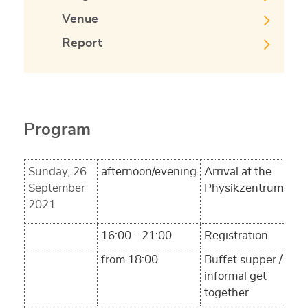
Venue
Report
Program
Sunday, 26
afternoon/evening
Arrival at the
September
Physikzentrum
2021
16:00 - 21:00
Registration
from 18:00
Buffet supper /
informal get
together