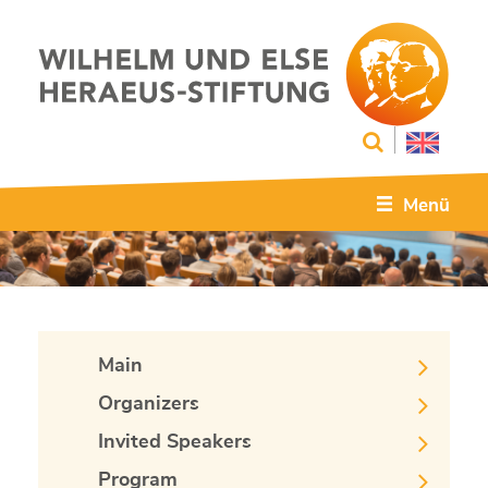
Menü
Main
Organizers
Invited Speakers
Program