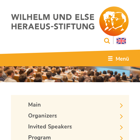
Menü
Main
Organizers
Invited Speakers
Program