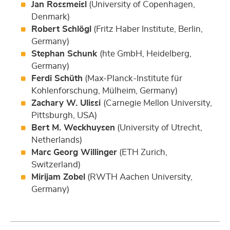
Jan Rossmeisl
(University of Copenhagen,
Denmark)
Robert Schlögl
(Fritz Haber Institute, Berlin,
Germany)
Stephan Schunk
(hte GmbH, Heidelberg,
Germany)
Ferdi Schüth
(Max-Planck-Institute für
Kohlenforschung, Mülheim, Germany)
Zachary W. Ulissi
(Carnegie Mellon University,
Pittsburgh, USA)
Bert M. Weckhuysen
(University of Utrecht,
Netherlands)
Marc Georg Willinger
(ETH Zurich,
Switzerland)
Mirijam Zobel
(RWTH Aachen University,
Germany)