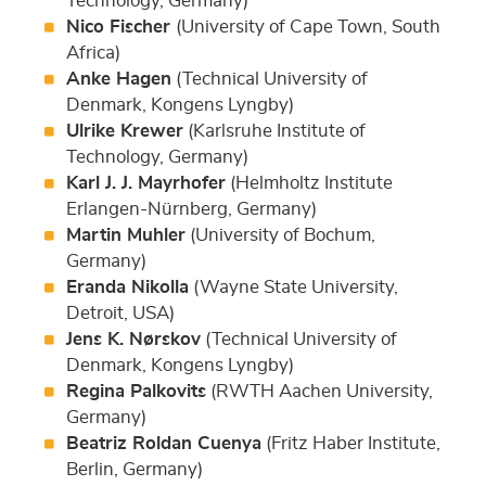
Technology, Germany)
Nico Fischer
(University of Cape Town, South
Africa)
Anke Hagen
(Technical University of
Denmark, Kongens Lyngby)
Ulrike Krewer
(Karlsruhe Institute of
Technology, Germany)
Karl J. J. Mayrhofer
(Helmholtz Institute
Erlangen-Nürnberg, Germany)
Martin Muhler
(University of Bochum,
Germany)
Eranda Nikolla
(Wayne State University,
Detroit, USA)
Jens K. Nørskov
(Technical University of
Denmark, Kongens Lyngby)
Regina Palkovits
(RWTH Aachen University,
Germany)
Beatriz Roldan Cuenya
(Fritz Haber Institute,
Berlin, Germany)