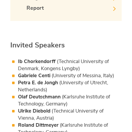
Report
Invited Speakers
Ib Chorkendorff
(Technical University of
Denmark, Kongens Lyngby)
Gabriele Centi
(University of Messina, Italy)
Petra E. de Jongh
(University of Utrecht,
Netherlands)
Olaf Deutschmann
(Karlsruhe Institute of
Technology, Germany)
Ulrike Diebold
(Technical University of
Vienna, Austria)
Roland Dittmeyer
(Karlsruhe Institute of