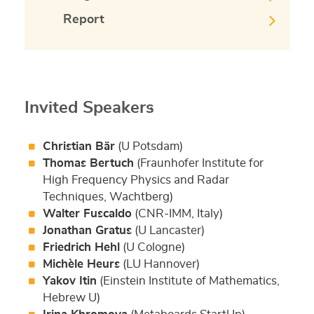
Report
Invited Speakers
Christian Bär
(U Potsdam)
Thomas Bertuch
(Fraunhofer Institute for
High Frequency Physics and Radar
Techniques, Wachtberg)
Walter Fuscaldo
(CNR-IMM, Italy)
Jonathan Gratus
(U Lancaster)
Friedrich Hehl
(U Cologne)
Michèle Heurs
(LU Hannover)
Yakov Itin
(Einstein Institute of Mathematics,
Hebrew U)