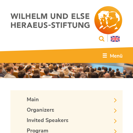
Menü
Main
Organizers
Invited Speakers
Program