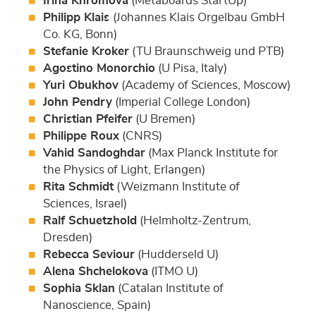
Irina Khromova
(Metaboards StartUp)
Philipp Klais
(Johannes Klais Orgelbau GmbH
Co. KG, Bonn)
Stefanie Kroker
(TU Braunschweig und PTB)
Agostino Monorchio
(U Pisa, Italy)
Yuri Obukhov
(Academy of Sciences, Moscow)
John Pendry
(Imperial College London)
Christian Pfeifer
(U Bremen)
Philippe Roux
(CNRS)
Vahid Sandoghdar
(Max Planck Institute for
the Physics of Light, Erlangen)
Rita Schmidt
(Weizmann Institute of
Sciences, Israel)
Ralf Schuetzhold
(Helmholtz-Zentrum,
Dresden)
Rebecca Seviour
(Hudderseld U)
Alena Shchelokova
(ITMO U)
Sophia Sklan
(Catalan Institute of
Nanoscience, Spain)