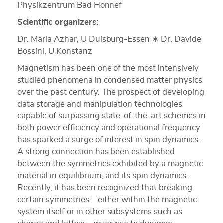
Physikzentrum Bad Honnef
Scientific organizers:
Dr. Maria Azhar, U Duisburg‐Essen ∗ Dr. Davide
Bossini, U Konstanz
Magnetism has been one of the most intensively
studied phenomena in condensed matter physics
over the past century. The prospect of developing
data storage and manipulation technologies
capable of surpassing state-of-the-art schemes in
both power efficiency and operational frequency
has sparked a surge of interest in spin dynamics.
A strong connection has been established
between the symmetries exhibited by a magnetic
material in equilibrium, and its spin dynamics.
Recently, it has been recognized that breaking
certain symmetries—either within the magnetic
system itself or in other subsystems such as