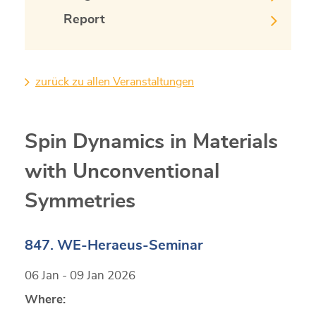
Report
zurück zu allen Veranstaltungen
Spin Dynamics in Materials
with Unconventional
Symmetries
847. WE-Heraeus-Seminar
06 Jan - 09 Jan 2026
Where: