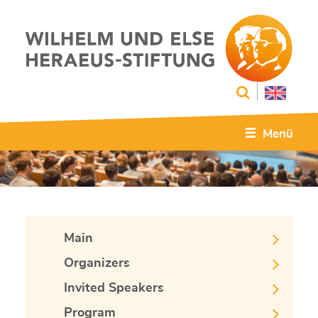
Menü
Main
Organizers
Invited Speakers
Program