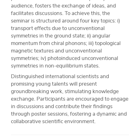
audience, fosters the exchange of ideas, and
facilitates discussions. To achieve this, the
seminar is structured around four key topics: i)
transport effects due to unconventional
symmetries in the ground state; ii) angular
momentum from chiral phonons; iii) topological
magnetic textures and unconventional
symmetries; iv) photoinduced unconventional
symmetries in non-equilibrium states.
Distinguished international scientists and
promising young talents will present
groundbreaking work, stimulating knowledge
exchange. Participants are encouraged to engage
in discussions and contribute their findings
through poster sessions, fostering a dynamic and
collaborative scientific environment.