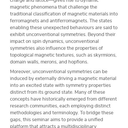
charge and lattice—gives rise to dynamic
magnetic phenomena that challenge the
traditional classification of magnetic materials into
ferromagnets and antiferromagnets. The states
enabling these unexpected behaviours are said to
exhibit unconventional symmetries. Beyond their
impact on spin dynamics, unconventional
symmetries also influence the properties of
topological magnetic textures, such as skyrmions,
domain walls, merons, and hopfions.
Moreover, unconventional symmetries can be
induced by externally driving a magnetic material
into an excited state with symmetry properties
distinct from its ground state. Many of these
concepts have historically emerged from different
research communities, each employing distinct
methodologies and terminology. To bridge these
gaps, this seminar aims to provide a unified
platform that attracts a multidisciplinary