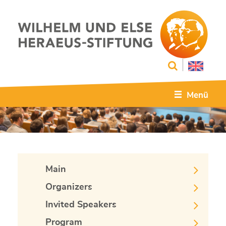
Menü
Main
Organizers
Invited Speakers
Program