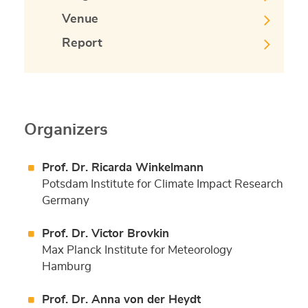
Venue
Report
Organizers
Prof. Dr. Ricarda Winkelmann
Potsdam Institute for Climate Impact Research
Germany
Prof. Dr. Victor Brovkin
Max Planck Institute for Meteorology
Hamburg
Prof. Dr. Anna von der Heydt