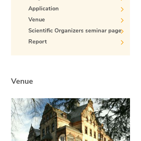
Application
Venue
Scientific Organizers seminar page
Report
Venue