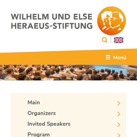
Menü
Main
Organizers
Invited Speakers
Program