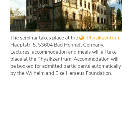
The seminar takes place at the
Physikzentrum
Hauptstr. 5, 53604 Bad Honnef, Germany.
Lectures, accommodation and meals will all take
place at the Physikzentrum. Accommodation will
be booked for admitted participants automatically
by the Wilhelm and Else Heraeus Foundation.