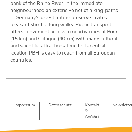
bank of the Rhine River. In the immediate
neighbourhood an extensive net of hiking-paths
in Germany's oldest nature preserve invites
pleasant short or long walks. Public transport
offers convenient access to nearby cities of Bonn
(15 km) and Cologne (40 km) with many cultural
and scientific attractions. Due to its central
location PBH is easy to reach from all European
countries.
Impressum
Datenschutz
Kontakt
Newslette
&
Anfahrt