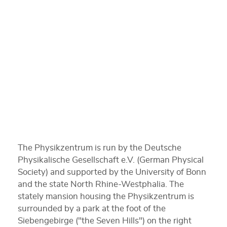
The Physikzentrum is run by the Deutsche
Physikalische Gesellschaft e.V. (German Physical
Society) and supported by the University of Bonn
and the state North Rhine-Westphalia. The
stately mansion housing the Physikzentrum is
surrounded by a park at the foot of the
Siebengebirge ("the Seven Hills") on the right