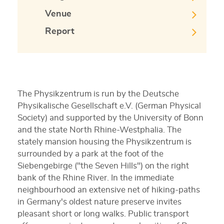
Venue
Report
The Physikzentrum is run by the Deutsche
Physikalische Gesellschaft e.V. (German Physical
Society) and supported by the University of Bonn
and the state North Rhine-Westphalia. The
stately mansion housing the Physikzentrum is
surrounded by a park at the foot of the
Siebengebirge ("the Seven Hills") on the right
bank of the Rhine River. In the immediate
neighbourhood an extensive net of hiking-paths
in Germany's oldest nature preserve invites
pleasant short or long walks. Public transport