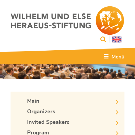
Menü
Main
Organizers
Invited Speakers
Program