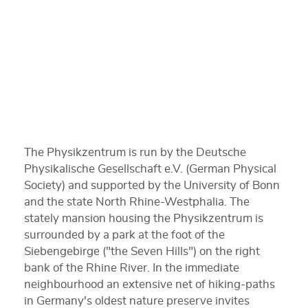
The Physikzentrum is run by the Deutsche
Physikalische Gesellschaft e.V. (German Physical
Society) and supported by the University of Bonn
and the state North Rhine-Westphalia. The
stately mansion housing the Physikzentrum is
surrounded by a park at the foot of the
Siebengebirge ("the Seven Hills") on the right
bank of the Rhine River. In the immediate
neighbourhood an extensive net of hiking-paths
in Germany's oldest nature preserve invites