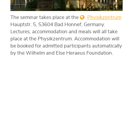
The seminar takes place at the
Physikzentrum
Hauptstr. 5, 53604 Bad Honnef, Germany.
Lectures, accommodation and meals will all take
place at the Physikzentrum. Accommodation will
be booked for admitted participants automatically
by the Wilhelm and Else Heraeus Foundation.