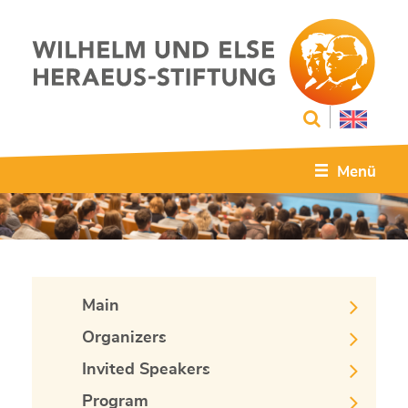
Menü
Main
Organizers
Invited Speakers
Program