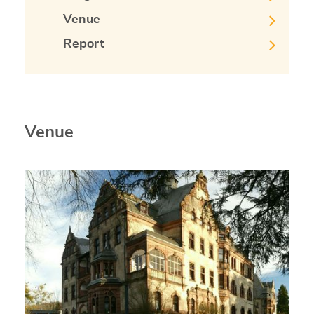
Venue
Report
Venue