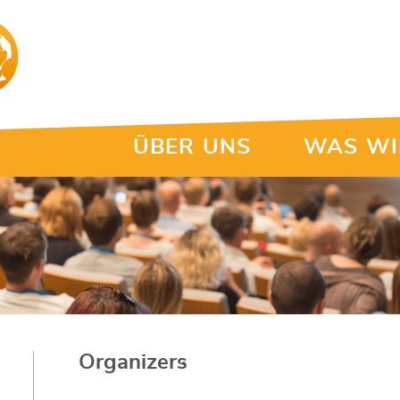
ÜBER UNS
WAS WI
Organizers