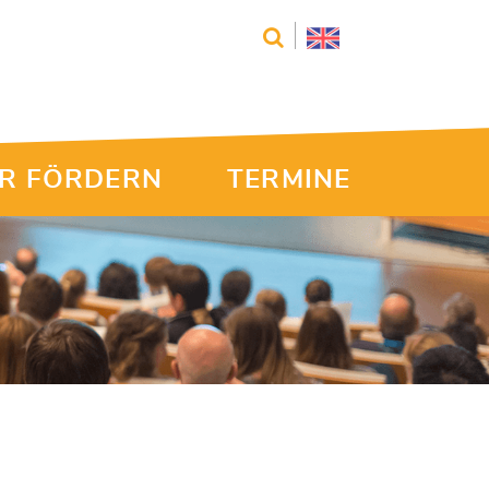
R FÖRDERN
TERMINE