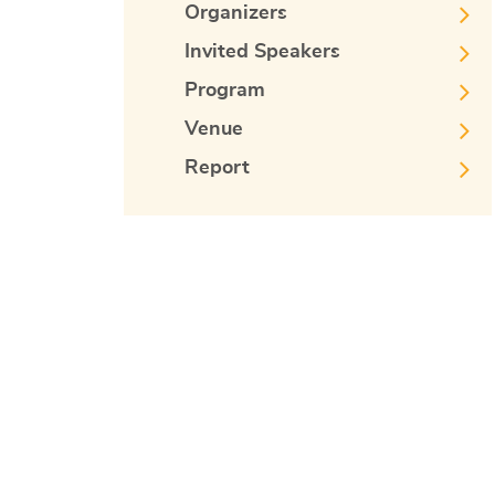
Organizers
Invited Speakers
Program
Venue
Report