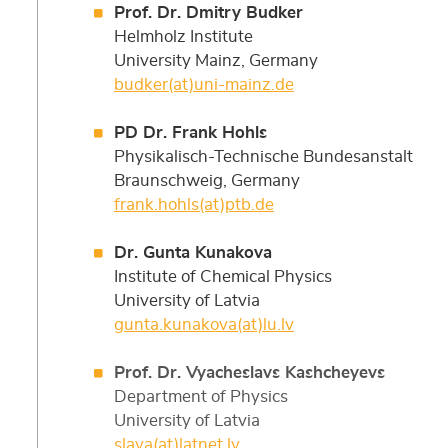
Prof. Dr. Dmitry Budker
Helmholz Institute
University Mainz, Germany
budker(at)uni-mainz.de
PD Dr. Frank Hohls
Physikalisch-Technische Bundesanstalt
Braunschweig, Germany
frank.hohls(at)ptb.de
Dr. Gunta Kunakova
Institute of Chemical Physics
University of Latvia
gunta.kunakova(at)lu.lv
Prof. Dr. Vyacheslavs Kashcheyevs
Department of Physics
University of Latvia
slava(at)latnet.lv