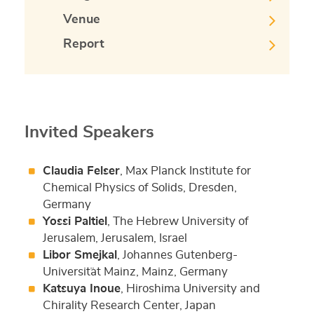
Venue
Report
Invited Speakers
Claudia Felser
, Max Planck Institute for
Chemical Physics of Solids, Dresden,
Germany
Yossi Paltiel
, The Hebrew University of
Jerusalem, Jerusalem, Israel
Libor Smejkal
, Johannes Gutenberg-
Universit¨at Mainz, Mainz, Germany
Katsuya Inoue
, Hiroshima University and
Chirality Research Center, Japan