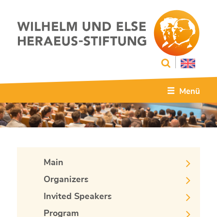
Menü
Main
Organizers
Invited Speakers
Program