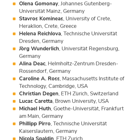
Olena Gomonay
, Johannes Gutenberg-
Universit¨at Mainz, Germany
Stavros Komineas
, University of Crete,
Heraklion, Crete, Greece
Helena Reichlova
, Technische Universit¨at
Dresden, Germany
J¨org Wunderlich
, Universit¨at Regensburg,
Germany
Alina Deac
, Helmholtz-Zentrum Dresden-
Rossendorf, Germany
Caroline A. Ross
, Massachusetts Institute of
Technology, Cambridge, USA
Christian Degen
, ETH Z¨urich, Switzerland
Lucas Caretta
, Brown University, USA
Michael Huth
, Goethe-Universit¨at, Frankfurt
am Main, Germany
Phillipp Pirro
, Technische Universität
Kaiserslautern, Germany
Nicola Spaldin
, ETH Zurich