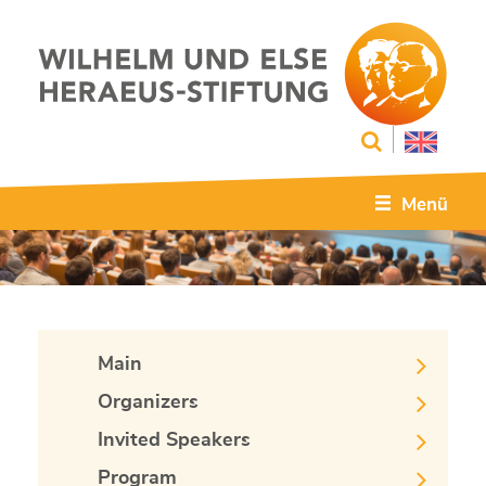
Menü
Main
Organizers
Invited Speakers
Program