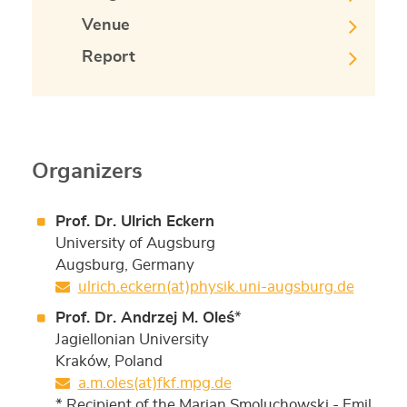
Venue
Report
Organizers
Prof. Dr. Ulrich Eckern
University of Augsburg
Augsburg, Germany
ulrich.eckern(at)physik.uni-augsburg.de
Prof. Dr. Andrzej M. Oleś
*
Jagiellonian University
Kraków, Poland
a.m.oles(at)fkf.mpg.de
* Recipient of the Marian Smoluchowski - Emil