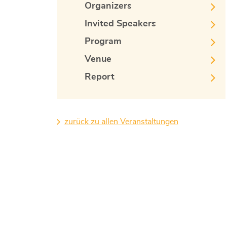
Organizers
Invited Speakers
Program
Venue
Report
zurück zu allen Veranstaltungen