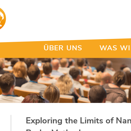
ÜBER UNS
WAS WI
Exploring the Limits of Na