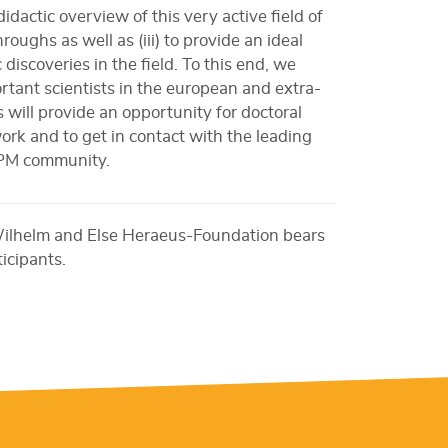
idactic overview of this very active field of
roughs as well as (iii) to provide an ideal
 discoveries in the field. To this end, we
rtant scientists in the european and extra-
 will provide an opportunity for doctoral
rk and to get in contact with the leading
SPM community.
Wilhelm and Else Heraeus-Foundation bears
ticipants.