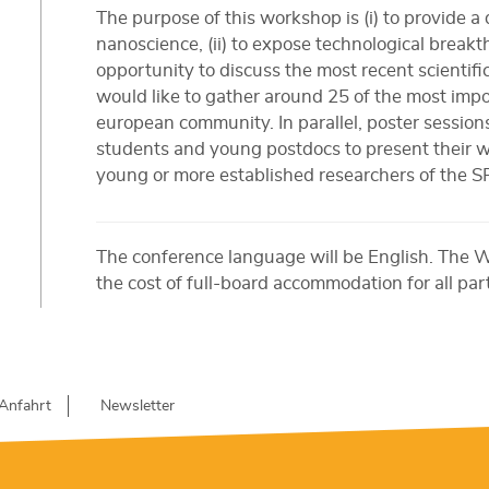
The purpose of this workshop is (i) to provide a d
nanoscience, (ii) to expose technological breakth
opportunity to discuss the most recent scientific
would like to gather around 25 of the most impo
european community. In parallel, poster sessions
students and young postdocs to present their wo
young or more established researchers of the 
The conference language will be English. The 
the cost of full-board accommodation for all par
Anfahrt
Newsletter