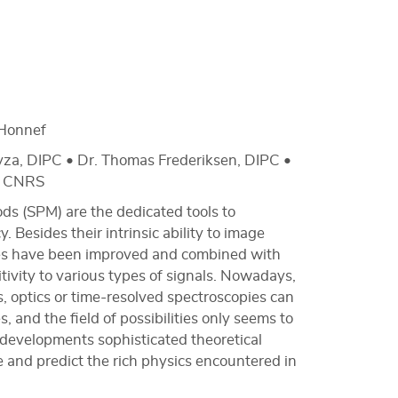
Honnef
yza, DIPC • Dr. Thomas Frederiksen, DIPC •
l, CNRS
ds (SPM) are the dedicated tools to
 Besides their intrinsic ability to image
obes have been improved and combined with
tivity to various types of signals. Nowadays,
, optics or time-resolved spectroscopies can
 and the field of possibilities only seems to
 developments sophisticated theoretical
and predict the rich physics encountered in