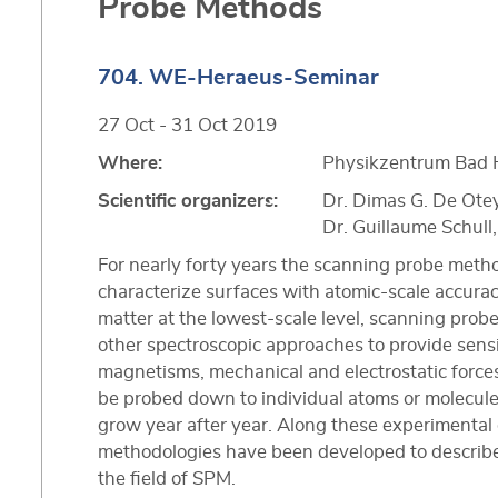
Probe Methods
704. WE-Heraeus-Seminar
27 Oct - 31 Oct 2019
Where:
Physikzentrum Bad 
Scientific organizers:
Dr. Dimas G. De Ote
Dr. Guillaume Schul
For nearly forty years the scanning probe metho
characterize surfaces with atomic-scale accuracy.
matter at the lowest-scale level, scanning pr
other spectroscopic approaches to provide sensi
magnetisms, mechanical and electrostatic forces
be probed down to individual atoms or molecules,
grow year after year. Along these experimental
methodologies have been developed to describe 
the field of SPM.