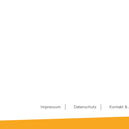
Impressum
Datenschutz
Kontakt & 