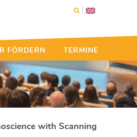
R FÖRDERN
TERMINE
noscience with Scanning