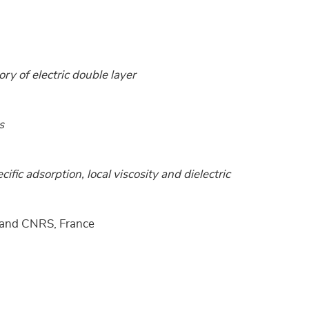
ory of electric double layer
s
cific adsorption, local viscosity and dielectric
e and CNRS, France