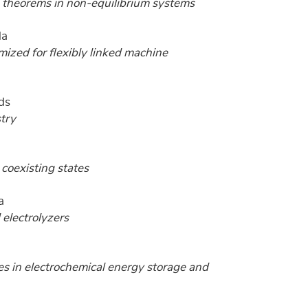
n theorems in non-equilibrium systems
da
ized for flexibly linked machine
ds
stry
coexisting states
a
 electrolyzers
es in electrochemical energy storage and