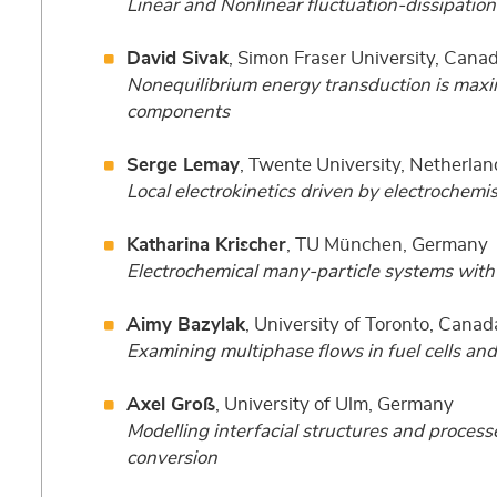
Linear and Nonlinear fluctuation-dissipatio
David Sivak
, Simon Fraser University, Cana
Nonequilibrium energy transduction is maxim
components
Serge Lemay
, Twente University, Netherlan
Local electrokinetics driven by electrochemi
Katharina Krischer
, TU München, Germany
Electrochemical many-particle systems with 
Aimy Bazylak
, University of Toronto, Canad
Examining multiphase flows in fuel cells and
Axel Groß
, University of Ulm, Germany
Modelling interfacial structures and process
conversion