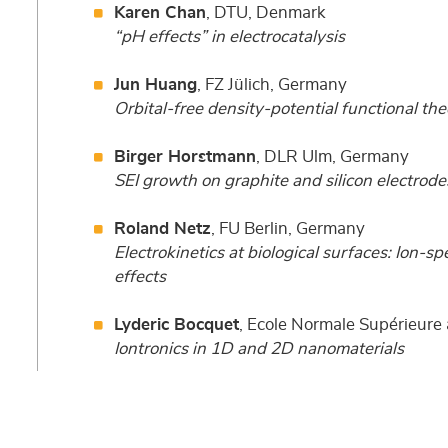
Karen Chan
, DTU, Denmark
“pH effects” in electrocatalysis
Jun Huang
, FZ Jülich, Germany
Orbital-free density-potential functional the
Birger Horstmann
, DLR Ulm, Germany
SEI growth on graphite and silicon electrode
Roland Netz
, FU Berlin, Germany
Electrokinetics at biological surfaces: Ion-spe
effects
Lyderic Bocquet
, Ecole Normale Supérieur
Iontronics in 1D and 2D nanomaterials