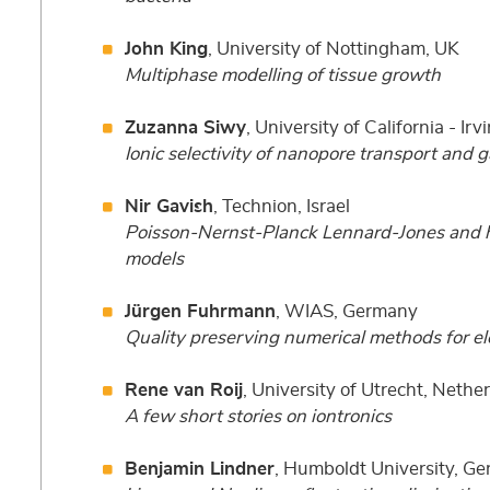
John King
, University of Nottingham, UK
Multiphase modelling of tissue growth
Zuzanna Siwy
, University of California - Ir
Ionic selectivity of nanopore transport and g
Nir Gavish
, Technion, Israel
Poisson-Nernst-Planck Lennard-Jones and h
models
Jürgen Fuhrmann
, WIAS, Germany
Quality preserving numerical methods for el
Rene van Roij
, University of Utrecht, Nethe
A few short stories on iontronics
Benjamin Lindner
, Humboldt University, G