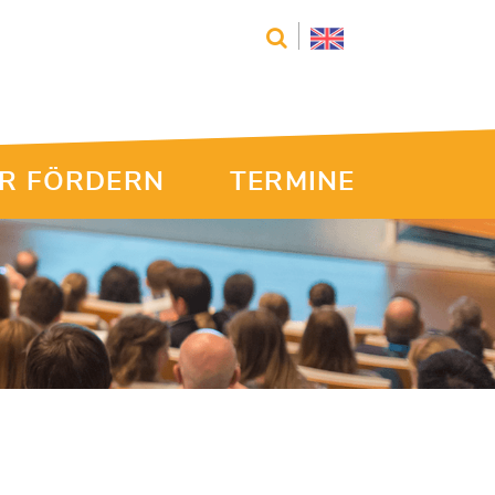
R FÖRDERN
TERMINE