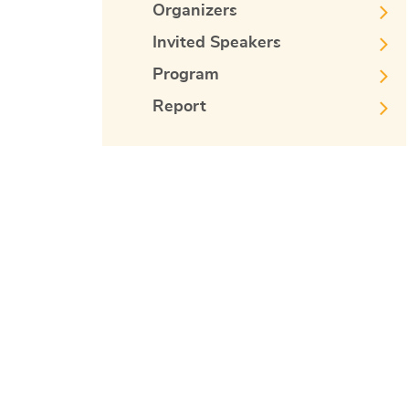
Organizers
Invited Speakers
Program
Report