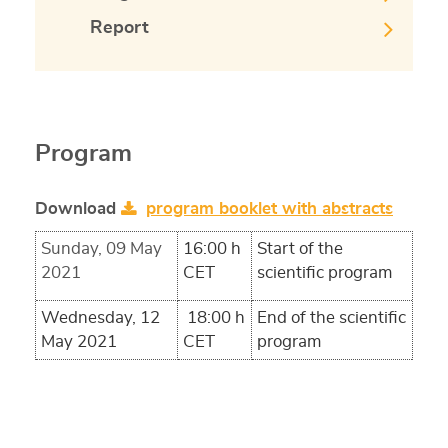
Report
Program
Download
program booklet with abstracts
Sunday, 09 May
16:00 h
Start of the
2021
CET
scientific program
Wednesday, 12
18:00 h
End of the scientific
May 2021
CET
program