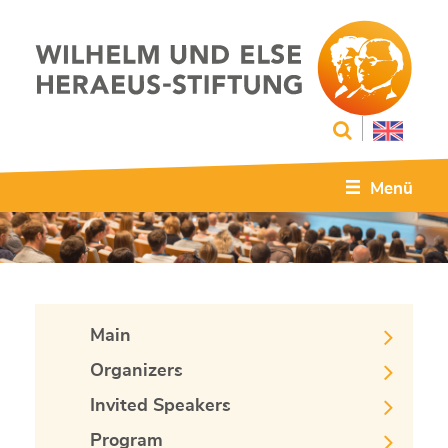
Menü
Main
Organizers
Invited Speakers
Program