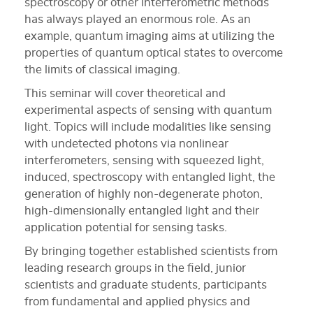
spectroscopy or other interferometric methods
has always played an enormous role. As an
example, quantum imaging aims at utilizing the
properties of quantum optical states to overcome
the limits of classical imaging.
This seminar will cover theoretical and
experimental aspects of sensing with quantum
light. Topics will include modalities like sensing
with undetected photons via nonlinear
interferometers, sensing with squeezed light,
induced, spectroscopy with entangled light, the
generation of highly non-degenerate photon,
high-dimensionally entangled light and their
application potential for sensing tasks.
By bringing together established scientists from
leading research groups in the field, junior
scientists and graduate students, participants
from fundamental and applied physics and