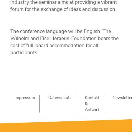
industry the seminar aims at providing a vibrant
forum for the exchange of ideas and discussion.
The conference language will be English. The
Wilhelm and Else Heraeus-Foundation bears the
cost of full-board accommodation for all
participants.
Impressum
Datenschutz
Kontakt
Newslette
&
Anfahrt