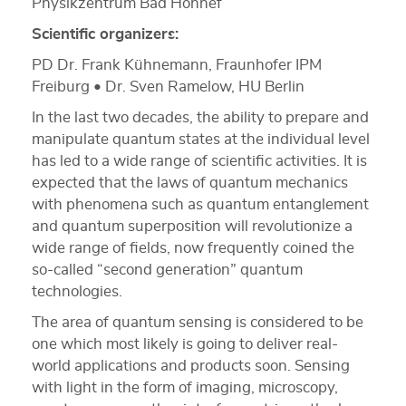
Physikzentrum Bad Honnef
Scientific organizers:
PD Dr. Frank Kühnemann, Fraunhofer IPM
Freiburg • Dr. Sven Ramelow, HU Berlin
In the last two decades, the ability to prepare and
manipulate quantum states at the individual level
has led to a wide range of scientific activities. It is
expected that the laws of quantum mechanics
with phenomena such as quantum entanglement
and quantum superposition will revolutionize a
wide range of fields, now frequently coined the
so-called “second generation” quantum
technologies.
The area of quantum sensing is considered to be
one which most likely is going to deliver real-
world applications and products soon. Sensing
with light in the form of imaging, microscopy,