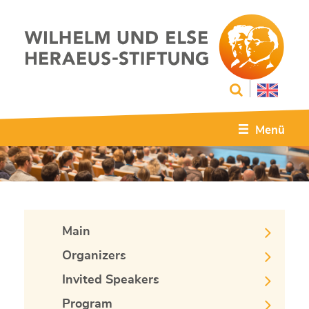
Menü
Main
Organizers
Invited Speakers
Program