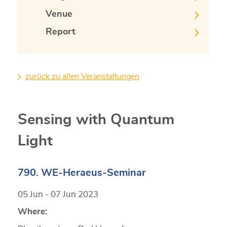
Venue
Report
zurück zu allen Veranstaltungen
Sensing with Quantum
Light
790. WE-Heraeus-Seminar
05 Jun - 07 Jun 2023
Where: