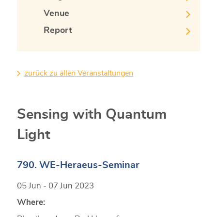
Venue
Report
zurück zu allen Veranstaltungen
Sensing with Quantum
Light
790. WE-Heraeus-Seminar
05 Jun - 07 Jun 2023
Where: