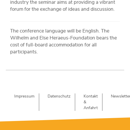
industry the seminar aims at providing a vibrant
forum for the exchange of ideas and discussion.
The conference language will be English. The
Wilhelm and Else Heraeus-Foundation bears the
cost of full-board accommodation for all
participants.
Impressum
Datenschutz
Kontakt
Newslette
&
Anfahrt