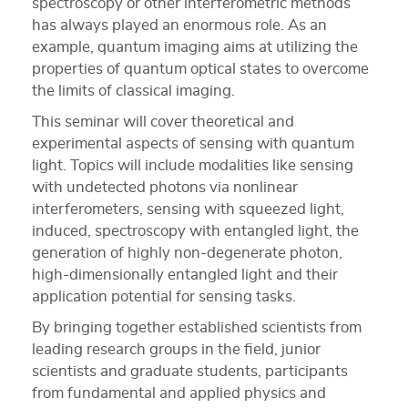
spectroscopy or other interferometric methods
has always played an enormous role. As an
example, quantum imaging aims at utilizing the
properties of quantum optical states to overcome
the limits of classical imaging.
This seminar will cover theoretical and
experimental aspects of sensing with quantum
light. Topics will include modalities like sensing
with undetected photons via nonlinear
interferometers, sensing with squeezed light,
induced, spectroscopy with entangled light, the
generation of highly non-degenerate photon,
high-dimensionally entangled light and their
application potential for sensing tasks.
By bringing together established scientists from
leading research groups in the field, junior
scientists and graduate students, participants
from fundamental and applied physics and