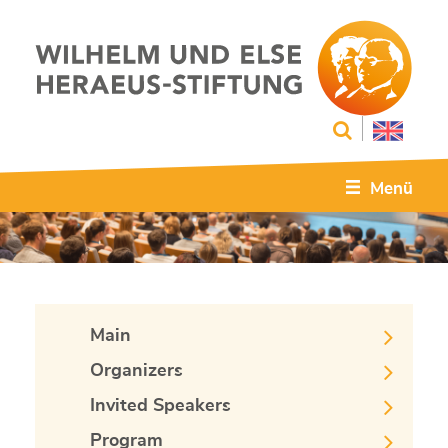
Menü
Main
Organizers
Invited Speakers
Program