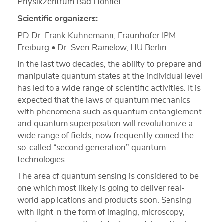
Physikzentrum Bad Honnef
Scientific organizers:
PD Dr. Frank Kühnemann, Fraunhofer IPM
Freiburg • Dr. Sven Ramelow, HU Berlin
In the last two decades, the ability to prepare and
manipulate quantum states at the individual level
has led to a wide range of scientific activities. It is
expected that the laws of quantum mechanics
with phenomena such as quantum entanglement
and quantum superposition will revolutionize a
wide range of fields, now frequently coined the
so-called “second generation” quantum
technologies.
The area of quantum sensing is considered to be
one which most likely is going to deliver real-
world applications and products soon. Sensing
with light in the form of imaging, microscopy,