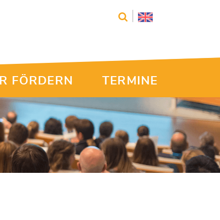
R FÖRDERN
TERMINE