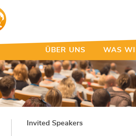
ÜBER UNS
WAS WI
Invited Speakers