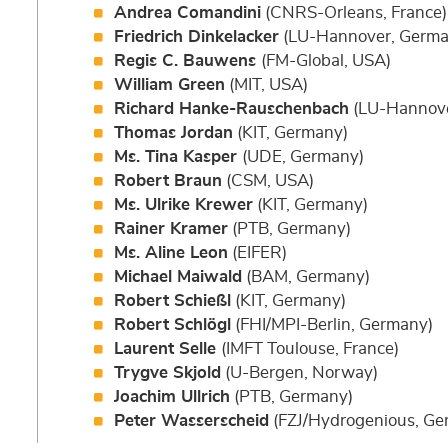
Andrea Comandini
(CNRS-Orleans, France)
Friedrich Dinkelacker
(LU-Hannover, Germa
Regis C. Bauwens
(FM-Global, USA)
William Green
(MIT, USA)
Richard Hanke-Rauschenbach
(LU-Hannove
Thomas Jordan
(KIT, Germany)
Ms. Tina Kasper
(UDE, Germany)
Robert Braun
(CSM, USA)
Ms. Ulrike Krewer
(KIT, Germany)
Rainer Kramer
(PTB, Germany)
Ms. Aline Leon
(EIFER)
Michael Maiwald
(BAM, Germany)
Robert Schießl
(KIT, Germany)
Robert Schlögl
(FHI/MPI-Berlin, Germany)
Laurent Selle
(IMFT Toulouse, France)
Trygve Skjold
(U-Bergen, Norway)
Joachim Ullrich
(PTB, Germany)
Peter Wasserscheid
(FZJ/Hydrogenious, Ge