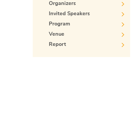
Organizers
Invited Speakers
Program
Venue
Report