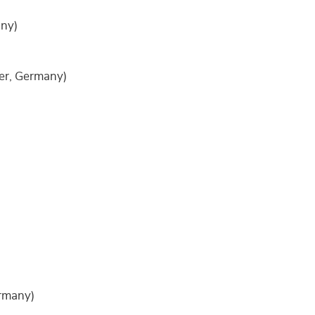
ny)
r, Germany)
rmany)