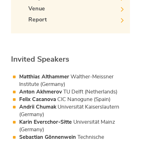
Venue
Report
Invited Speakers
Matthias Althammer
Walther-Meissner
Institute (Germany)
Anton Akhmerov
TU Delft (Netherlands)
Felix Casanova
CIC Nanogune (Spain)
Andrii Chumak
Universität Kaiserslautern
(Germany)
Karin Everschor-Sitte
Universität Mainz
(Germany)
Sebastian Gönnenwein
Technische