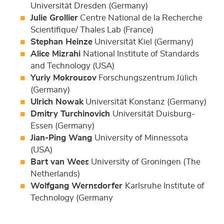
Universität Dresden (Germany)
Julie Grollier
Centre National de la Recherche
Scientifique/ Thales Lab (France)
Stephan Heinze
Universität Kiel (Germany)
Alice Mizrahi
National Institute of Standards
and Technology (USA)
Yuriy Mokrousov
Forschungszentrum Jülich
(Germany)
Ulrich Nowak
Universität Konstanz (Germany)
Dmitry Turchinovich
Universität Duisburg-
Essen (Germany)
Jian-Ping Wang
University of Minnessota
(USA)
Bart van Wees
University of Groningen (The
Netherlands)
Wolfgang Wernsdorfer
Karlsruhe Institute of
Technology (Germany