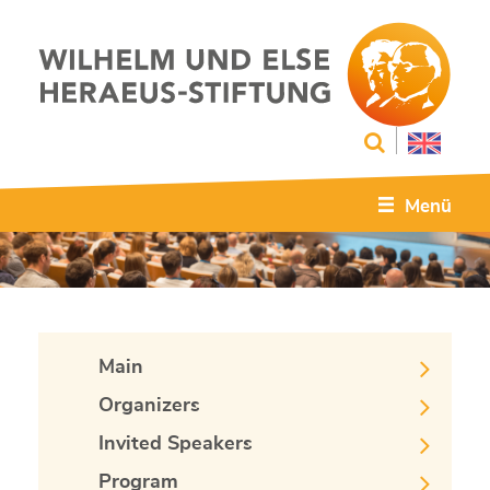
Menü
Main
Organizers
Invited Speakers
Program