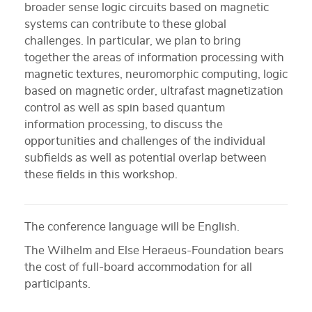
broader sense logic circuits based on magnetic
systems can contribute to these global
challenges. In particular, we plan to bring
together the areas of information processing with
magnetic textures, neuromorphic computing, logic
based on magnetic order, ultrafast magnetization
control as well as spin based quantum
information processing, to discuss the
opportunities and challenges of the individual
subfields as well as potential overlap between
these fields in this workshop.
The conference language will be English.
The Wilhelm and Else Heraeus-Foundation bears
the cost of full-board accommodation for all
participants.