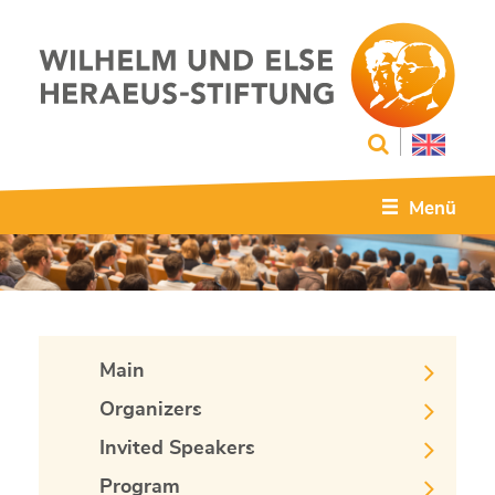
Menü
Main
Organizers
Invited Speakers
Program