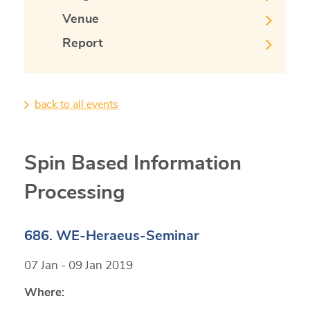
Venue
Report
back to all events
Spin Based Information
Processing
686. WE-Heraeus-Seminar
07 Jan - 09 Jan 2019
Where: