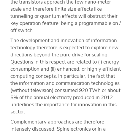
the transistors approach the few nano-meter
scale and therefore finite size effects like
tunnelling or quantum effects will obstruct their
key operation feature: being a programmable on /
off switch.
The development and innovation of information
technology therefore is expected to explore new
directions beyond the pure drive for scaling.
Questions in this respect are related to (i) energy
consumption and (ii) enhanced, or highly efficient
computing concepts. In particular, the fact that
the information and communication technologies
(without television) consumed 920 TWh or about
5% of the annual electricity produced in 2012
underlines the importance for innovation in this
sector.
Complementary approaches are therefore
intensely discussed. Spinelectronics or in a