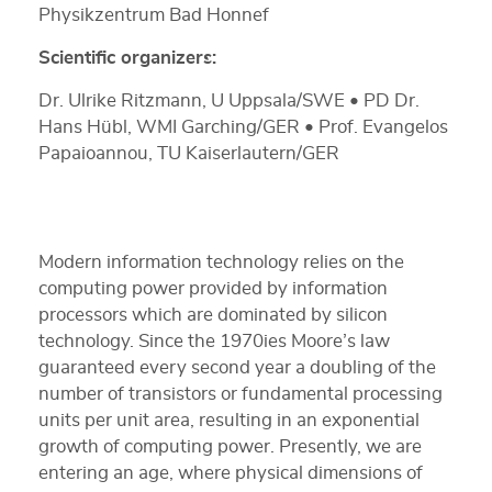
Physikzentrum Bad Honnef
Scientific organizers:
Dr. Ulrike Ritzmann, U Uppsala/SWE • PD Dr.
Hans Hübl, WMI Garching/GER • Prof. Evangelos
Papaioannou, TU Kaiserlautern/GER
Modern information technology relies on the
computing power provided by information
processors which are dominated by silicon
technology. Since the 1970ies Moore’s law
guaranteed every second year a doubling of the
number of transistors or fundamental processing
units per unit area, resulting in an exponential
growth of computing power. Presently, we are
entering an age, where physical dimensions of