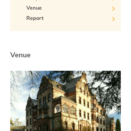
Venue
Report
Venue