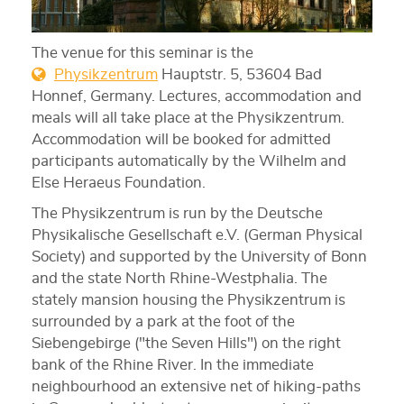
The venue for this seminar is the
Physikzentrum
Hauptstr. 5, 53604 Bad
Honnef, Germany. Lectures, accommodation and
meals will all take place at the Physikzentrum.
Accommodation will be booked for admitted
participants automatically by the Wilhelm and
Else Heraeus Foundation.
The Physikzentrum is run by the Deutsche
Physikalische Gesellschaft e.V. (German Physical
Society) and supported by the University of Bonn
and the state North Rhine-Westphalia. The
stately mansion housing the Physikzentrum is
surrounded by a park at the foot of the
Siebengebirge ("the Seven Hills") on the right
bank of the Rhine River. In the immediate
neighbourhood an extensive net of hiking-paths