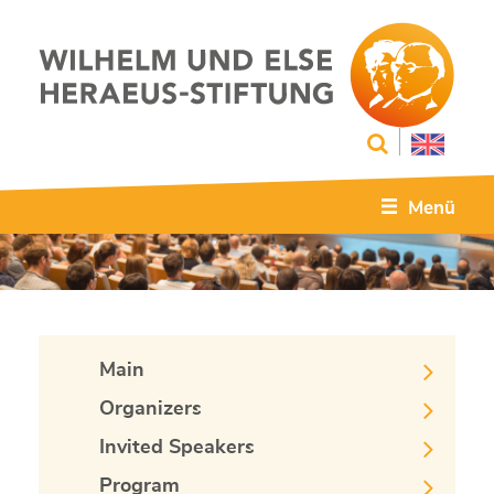
Menü
Main
Organizers
Invited Speakers
Program