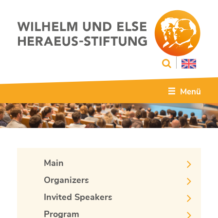
Menü
Main
Organizers
Invited Speakers
Program