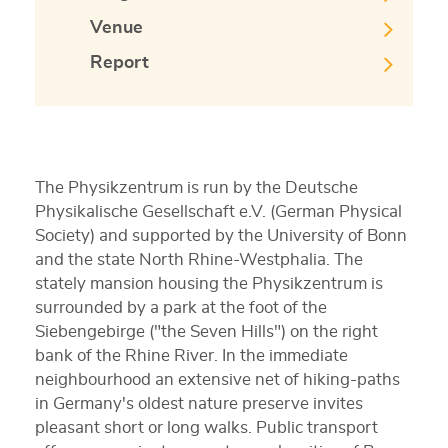
Venue
Report
The Physikzentrum is run by the Deutsche
Physikalische Gesellschaft e.V. (German Physical
Society) and supported by the University of Bonn
and the state North Rhine-Westphalia. The
stately mansion housing the Physikzentrum is
surrounded by a park at the foot of the
Siebengebirge ("the Seven Hills") on the right
bank of the Rhine River. In the immediate
neighbourhood an extensive net of hiking-paths
in Germany's oldest nature preserve invites
pleasant short or long walks. Public transport